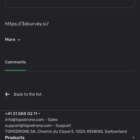
https://3dsurvey.si/
Comments
Back to the list
+41 21 588 02 11
info@topodrone.com
- Sales
support@topodrone.com
- Support
TOPODRONE SA, Chemin du Closel 5, 1020, RENENS, Switzerland
Products