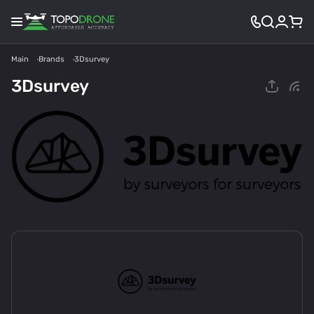
Main
Brands
3Dsurvey
3Dsurvey