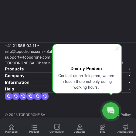
+41 21 588 02 11
info@topodrone.com
- Sales
support@topodrone.com
- Support
TOPODRONE SA, Chemin du Closel 5, 1020, RENENS, Switzerland
Dmitriy Predein
Products
Contact us on Telegram, we are
Company
in touch there not only during
Information
working hours.
Help
© 2026 TOPODRONE SA
Privacy Policy
Main page
Product
Comparison
Contacts
Blog
Applications