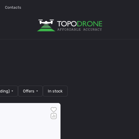
Contacts
nding)
Offers
In stock