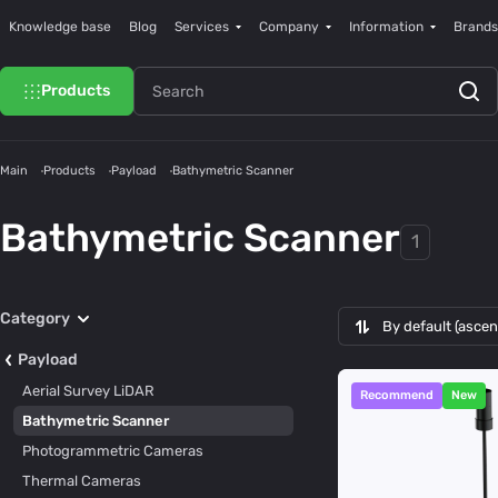
Knowledge base
Blog
Services
Company
Information
Brands
Products
Main
Products
Payload
Bathymetric Scanner
Bathymetric Scanner
1
Category
By default (asce
Payload
Aerial Survey LiDAR
Recommend
New
Bathymetric Scanner
Photogrammetric Cameras
Thermal Cameras