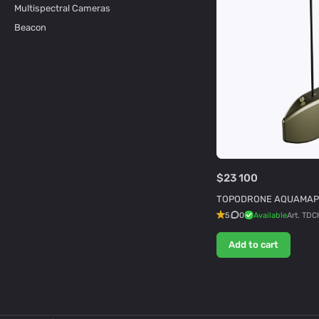
Multispectral Cameras
Beacon
$23 100
TOPODRONE AQUAMAP
5
0
Available
Art.
TDC
Add to cart