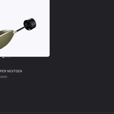
PER NEXTGEN
H2101