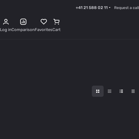
+41 21 588 02 11
Request a call
Log in
Comparison
Favorites
Cart