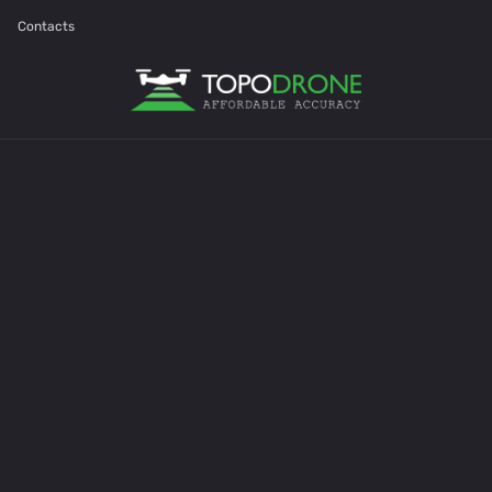
Contacts