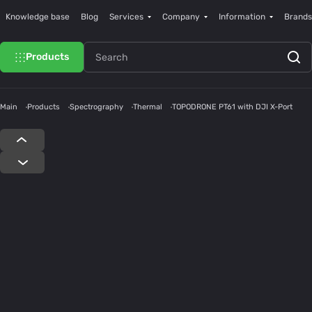
Knowledge base
Blog
Services
Company
Information
Brands
Products
Main
Products
Spectrography
Thermal
TOPODRONE PT61 with DJI X-Port