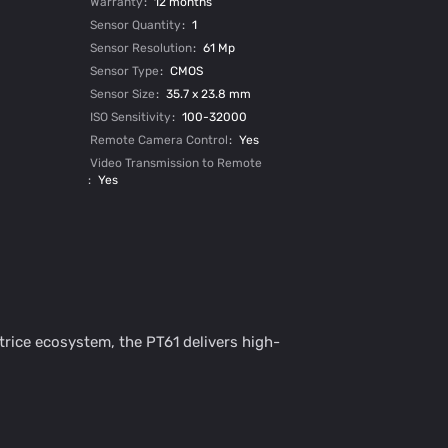
Warranty
:
12 months
Sensor Quantity
:
1
Sensor Resolution
:
61 Mp
Sensor Type
:
CMOS
Sensor Size
:
35.7 х 23.8 mm
ISO Sensitivity
:
100-32000
Remote Camera Control
:
Yes
Video Transmission to Remote
:
Yes
trice ecosystem, the PT61 delivers high-