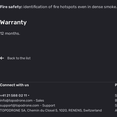
Fire safety:
identification of fire hotspots even in dense smoke.
Warranty
12 months.
Back to the list
Connect with us
P
+41 21 588 02 11
S
info@topodrone.com
- Sales
B
support@topodrone.com
- Support
S
TOPODRONE SA, Chemin du Closel 5, 1020, RENENS, Switzerland
A