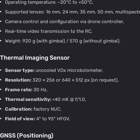
Operating temperature: −20°C to +50°C,
Supported lenses: 16 mm, 24 mm, 35 mm, 50 mm, multispectr
Camera control and configuration via drone controller,
Real-time video transmission to the RC,
Weight: 920 g (with gimbal) / 570 g (without gimbal).
Thermal Imaging Sensor
Sensor type:
uncooled VOx microbolometer,
Resolution:
320 × 256 or 640 × 512 px (on request),
Frame rate:
30 Hz,
Thermal sensitivity:
<40 mK @ f/1.0,
Calibration:
factory NUC,
Field of view:
4° to 95° HFOV.
GNSS (Positioning)