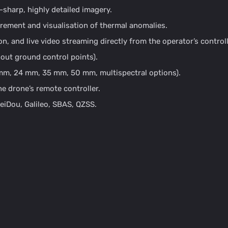
-sharp, highly detailed imagery.
ement and visualisation of thermal anomalies.
n, and live video streaming directly from the operator’s controll
out ground control points).
 mm, 24 mm, 35 mm, 50 mm, multispectral options).
e drone’s remote controller.
iDou, Galileo, SBAS, QZSS.