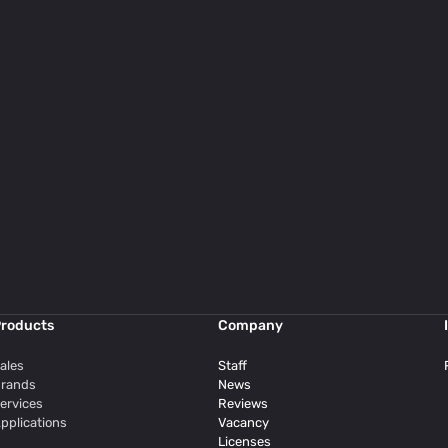
roducts
Company
ales
Staff
rands
News
ervices
Reviews
pplications
Vacancy
Licenses