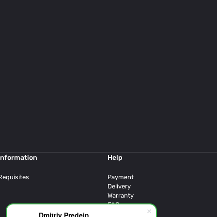
Information
Help
Requisites
Payment
Delivery
Warranty
FAQ
Dmitriy Predein