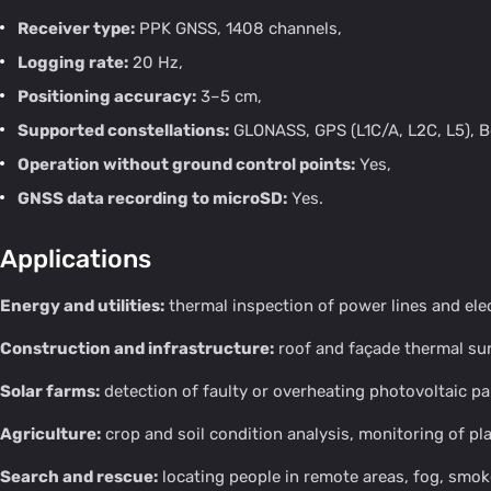
Receiver type:
PPK GNSS, 1408 channels,
Logging rate:
20 Hz,
Positioning accuracy:
3–5 cm,
Supported constellations:
GLONASS, GPS (L1C/A, L2C, L5), B
Operation without ground control points:
Yes,
GNSS data recording to microSD:
Yes.
Applications
Energy and utilities:
thermal inspection of power lines and elec
Construction and infrastructure:
roof and façade thermal sur
Solar farms:
detection of faulty or overheating photovoltaic pa
Agriculture:
crop and soil condition analysis, monitoring of pla
Search and rescue:
locating people in remote areas, fog, smok