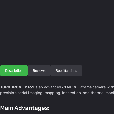
Description
Reviews
Specifications
TOPODRONE PT61
is an advanced 61 MP full-frame camera with 
precision aerial imaging, mapping, inspection, and thermal monit
Main Advantages: