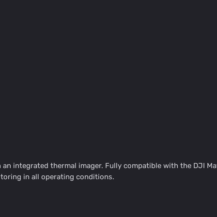
an integrated thermal imager. Fully compatible with the DJI Ma
oring in all operating conditions.