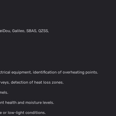
eiDou, Galileo, SBAS, QZSS,
trical equipment, identification of overheating points.
veys, detection of heat loss zones.
nels.
nt health and moisture levels.
e or low-light conditions.