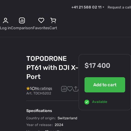
+41 21 588 02 11
Request a call
Log in
Comparison
Favorites
Cart
TOPODRONE
$17 400
PT61 with DJI X-
Port
Add to cart
5
No ratings
Art.
TDCH5202
Available
Specifications
Country of origin
:
Switzerland
Year of release
:
2024