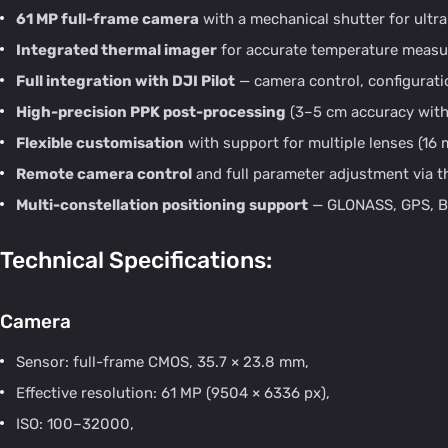
61 MP full-frame camera
with a mechanical shutter for ultra
Integrated thermal imager
for accurate temperature measur
Full integration with DJI Pilot
— camera control, configuratio
High-precision PPK post-processing
(3–5 cm accuracy with
Flexible customisation
with support for multiple lenses (16
Remote camera control
and full parameter adjustment via th
Multi-constellation positioning support
— GLONASS, GPS, Be
Technical Specifications:
Camera
Sensor: full-frame CMOS, 35.7 × 23.8 mm,
Effective resolution: 61 MP (9504 × 6336 px),
ISO: 100–32000,