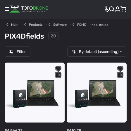
Main
Products
Software
PIX4D
PIX4Dfields
PIX4Dfields
20
Filter
By default (ascending)
$4 966.72
$410.78