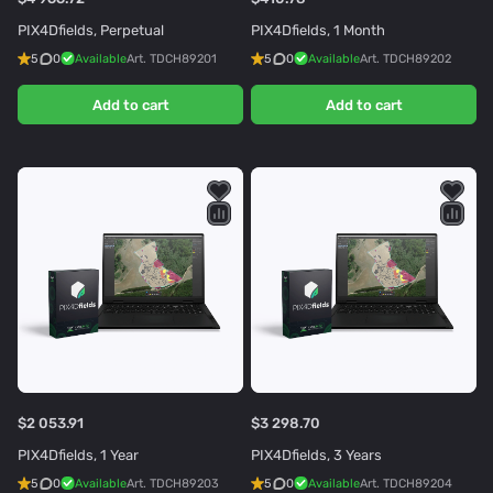
PIX4Dfields, Perpetual
PIX4Dfields, 1 Month
5
0
Available
Art.
TDCH89201
5
0
Available
Art.
TDCH89202
Add to cart
Add to cart
$2 053.91
$3 298.70
PIX4Dfields, 1 Year
PIX4Dfields, 3 Years
5
0
Available
Art.
TDCH89203
5
0
Available
Art.
TDCH89204