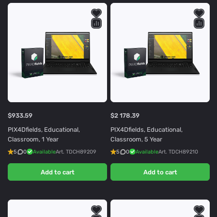
$933.59
$2 178.39
PIX4Dfields, Educational,
PIX4Dfields, Educational,
Classroom, 1 Year
Classroom, 5 Year
5
0
Available
Art.
TDCH89209
5
0
Available
Art.
TDCH89210
Add to cart
Add to cart