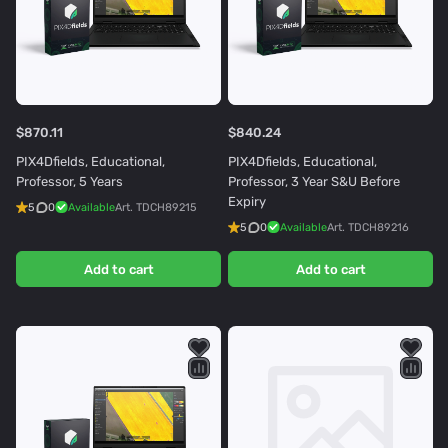
$870.11
$840.24
PIX4Dfields, Educational,
PIX4Dfields, Educational,
Professor, 5 Years
Professor, 3 Year S&U Before
Expiry
5
0
Available
Art.
TDCH89215
5
0
Available
Art.
TDCH89216
Add to cart
Add to cart