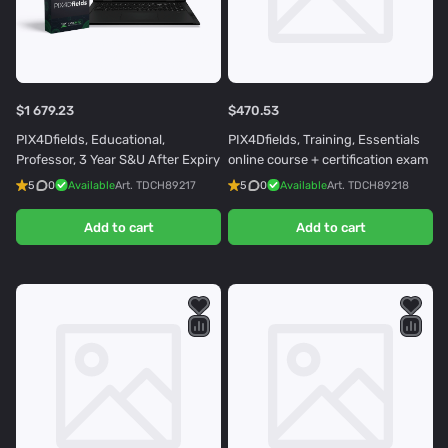
$1 679.23
$470.53
PIX4Dfields, Educational,
PIX4Dfields, Training, Essentials
Professor, 3 Year S&U After Expiry
online course + certification exam
5
0
Available
Art.
TDCH89217
5
0
Available
Art.
TDCH89218
Add to cart
Add to cart