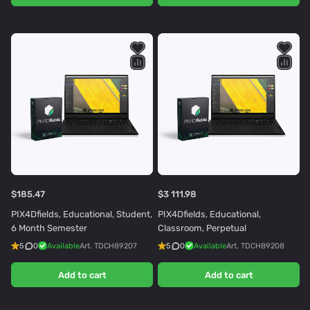
$185.47
$3 111.98
PIX4Dfields, Educational, Student,
PIX4Dfields, Educational,
6 Month Semester
Classroom, Perpetual
5
0
Available
Art.
TDCH89207
5
0
Available
Art.
TDCH89208
Add to cart
Add to cart