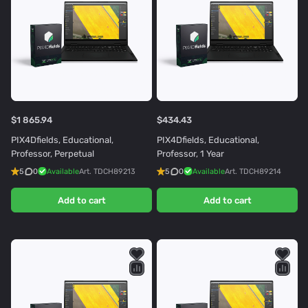
$1 865.94
$434.43
PIX4Dfields, Educational,
PIX4Dfields, Educational,
Professor, Perpetual
Professor, 1 Year
5
0
Available
Art.
TDCH89213
5
0
Available
Art.
TDCH89214
Add to cart
Add to cart