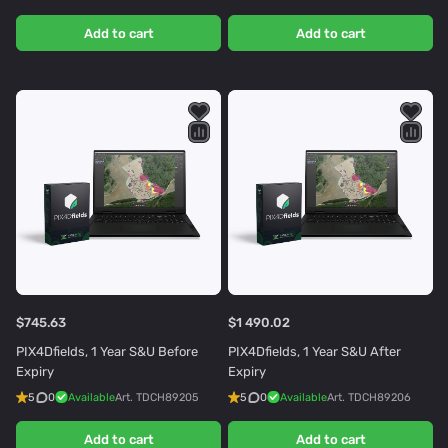
Add to cart
Add to cart
$745.63
$1 490.02
PIX4Dfields, 1 Year S&U Before
PIX4Dfields, 1 Year S&U After
Expiry
Expiry
5
0
Available
Art.
TDCH89205
5
0
Available
Art.
TDCH89206
Add to cart
Add to cart