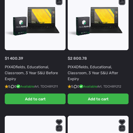
$1 400.39
$2 800.78
PIX4Dfields, Educational,
PIX4Dfields, Educational,
Classroom, 3 Year S&U Before
Classroom, 3 Year S&U After
Expiry
Expiry
5
0
Available
Art.
TDCH89211
5
0
Available
Art.
TDCH89212
Add to cart
Add to cart