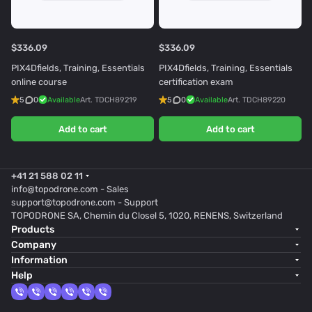
$336.09
$336.09
PIX4Dfields, Training, Essentials
PIX4Dfields, Training, Essentials
online course
certification exam
5
0
Available
Art.
TDCH89219
5
0
Available
Art.
TDCH89220
Add to cart
Add to cart
+41 21 588 02 11
info@topodrone.com
- Sales
support@topodrone.com
- Support
TOPODRONE SA, Chemin du Closel 5, 1020, RENENS, Switzerland
Products
Company
Information
Help