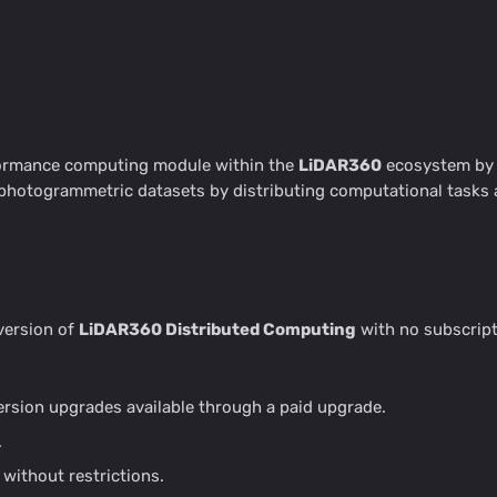
formance computing module within the
LiDAR360
ecosystem by G
d photogrammetric datasets by distributing computational tasks
 version of
LiDAR360 Distributed Computing
with no subscript
version upgrades available through a paid upgrade.
.
without restrictions.