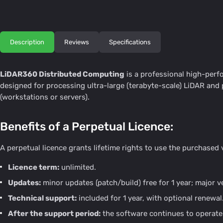
Description
Reviews
Specifications
LiDAR360 Distributed Computing
is a professional high-per
designed for processing ultra-large (terabyte-scale) LiDAR an
(workstations or servers).
Benefits of a Perpetual Licence:
A perpetual licence grants lifetime rights to use the purchased
Licence term:
unlimited.
Updates:
minor updates (patch/build) free for 1 year; major 
Technical support:
included for 1 year, with optional renewal
After the support period:
the software continues to operate 