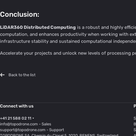
Conclusion:
LiDAR360 Distributed Computing
is a robust and highly effic
computation, and enhances productivity when working with exte
infrastructure stability and sustained computational independe
Accelerate your projects and unlock new levels of processing
Back to the list
Connect with us
P
+41 21 588 02 11
S
info@topodrone.com
- Sales
B
support@topodrone.com
- Support
S
TOPODRONE SA, Chemin du Closel 5, 1020, RENENS, Switzerland
A