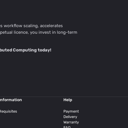
les workflow scaling, accelerates
tual licence, you invest in long-term
ributed Computing today!
Information
Help
Requisites
Payment
Delivery
Warranty
FAQ