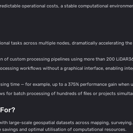
 predictable operational costs, a stable computational environm
ional tasks across multiple nodes, dramatically accelerating the
on of custom processing pipelines using more than 200 LiDAR3
ocessing workflows without a graphical interface, enabling inte
sing time — for example, up to a 375% performance gain when us
ws for batch processing of hundreds of files or projects simulta
 For?
 with large-scale geospatial datasets across mapping, surveying
e savings and optimal utilisation of computational resources.