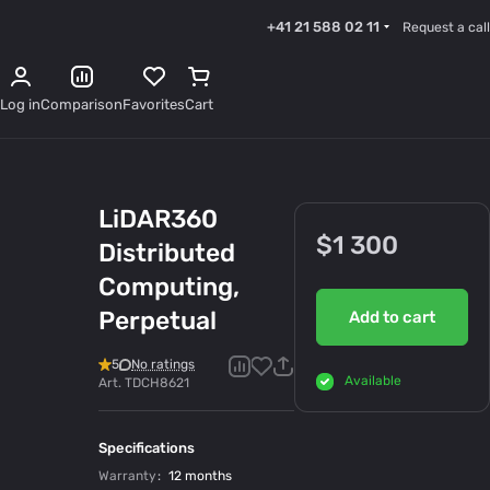
+41 21 588 02 11
Request a call
Log in
Comparison
Favorites
Cart
LiDAR360
$1 300
Distributed
Computing,
Perpetual
Add to cart
5
No ratings
Available
Art.
TDCH8621
Specifications
Warranty
:
12 months