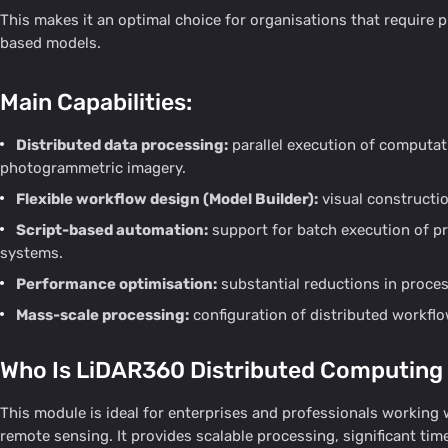
This makes it an optimal choice for organisations that require
based models.
Main Capabilities:
Distributed data processing:
parallel execution of computat
photogrammetric imagery.
Flexible workflow design (Model Builder):
visual constructi
Script-based automation:
support for batch execution of pr
systems.
Performance optimisation:
substantial reductions in proces
Mass-scale processing:
configuration of distributed workflo
Who Is LiDAR360 Distributed Computing
This module is ideal for enterprises and professionals working
remote sensing. It provides scalable processing, significant tim