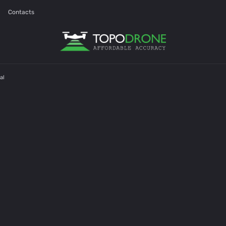
Contacts
al