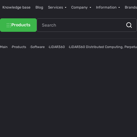
Knowledge base
Blog
Services
Company
Information
Brands
Products
Main
Products
Software
LiDAR360
LiDAR360 Distributed Computing, Perpetu