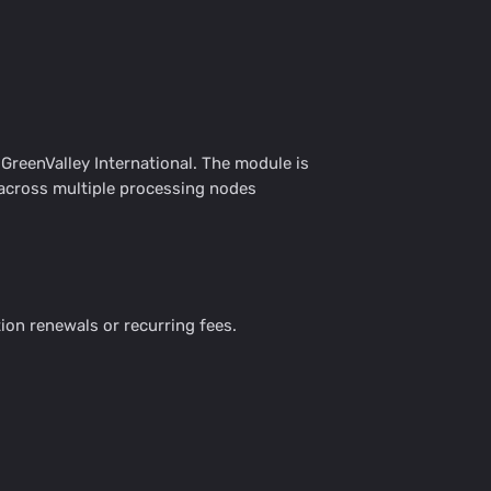
reenValley International. The module is
 across multiple processing nodes
ion renewals or recurring fees.