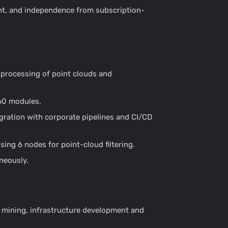
ent, and independence from subscription-
 processing of point clouds and
60 modules.
gration with corporate pipelines and CI/CD
ing 6 nodes for point-cloud filtering.
neously.
, mining, infrastructure development and