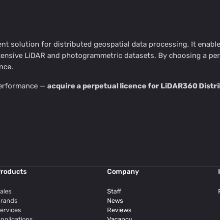
ient solution for distributed geospatial data processing. It enab
nsive LiDAR and photogrammetric datasets. By choosing a perpe
nce.
 performance —
acquire a perpetual licence for LiDAR360 Dist
roducts
Company
ales
Staff
rands
News
ervices
Reviews
pplications
Vacancy