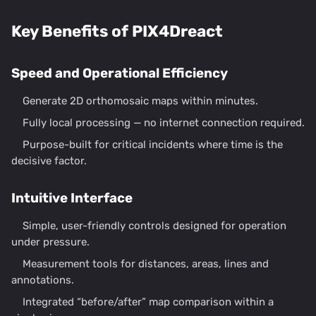
Key Benefits of PIX4Dreact
Speed and Operational Efficiency
Generate 2D orthomosaic maps within minutes.
Fully local processing — no internet connection required.
Purpose-built for critical incidents where time is the
decisive factor.
Intuitive Interface
Simple, user-friendly controls designed for operation
under pressure.
Measurement tools for distances, areas, lines and
annotations.
Integrated “before/after” map comparison within a