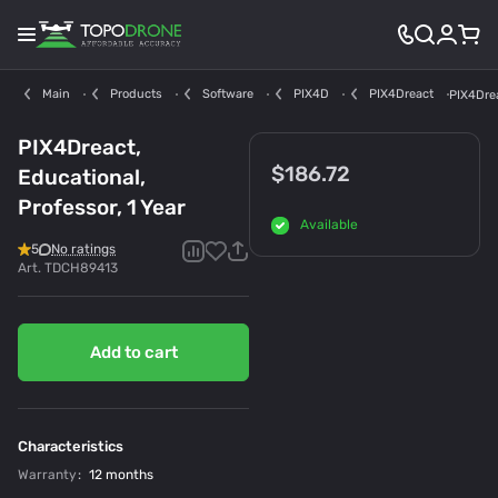
Main
Products
Software
PIX4D
PIX4Dreact
PIX4Drea
PIX4Dreact,
$186.72
Educational,
Professor, 1 Year
Available
5
No ratings
Art.
TDCH89413
Add to cart
Characteristics
Warranty
:
12 months