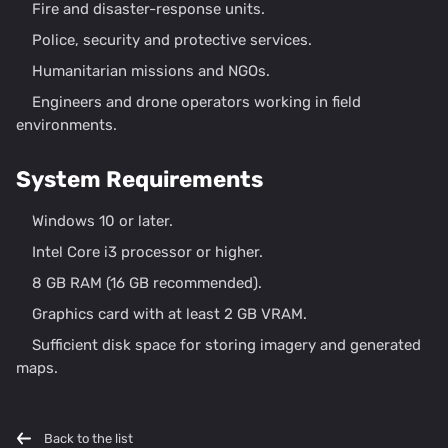
Fire and disaster-response units.
Police, security and protective services.
Humanitarian missions and NGOs.
Engineers and drone operators working in field
environments.
System Requirements
Windows 10 or later.
Intel Core i3 processor or higher.
8 GB RAM (16 GB recommended).
Graphics card with at least 2 GB VRAM.
Sufficient disk space for storing imagery and generated
maps.
Back to the list