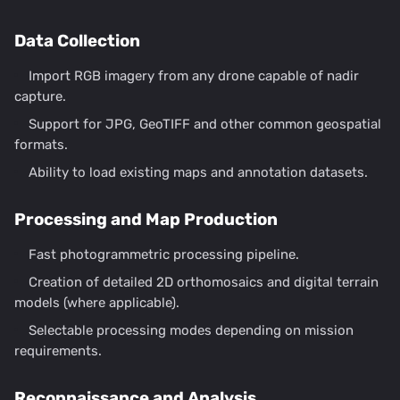
Data Collection
Import RGB imagery from any drone capable of nadir
capture.
Support for JPG, GeoTIFF and other common geospatial
formats.
Ability to load existing maps and annotation datasets.
Processing and Map Production
Fast photogrammetric processing pipeline.
Creation of detailed 2D orthomosaics and digital terrain
models (where applicable).
Selectable processing modes depending on mission
requirements.
Reconnaissance and Analysis