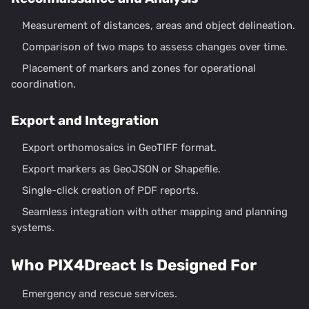
Measurement of distances, areas and object delineation.
Comparison of two maps to assess changes over time.
Placement of markers and zones for operational
coordination.
Export and Integration
Export orthomosaics in GeoTIFF format.
Export markers as GeoJSON or Shapefile.
Single-click creation of PDF reports.
Seamless integration with other mapping and planning
systems.
Who PIX4Dreact Is Designed For
Emergency and rescue services.