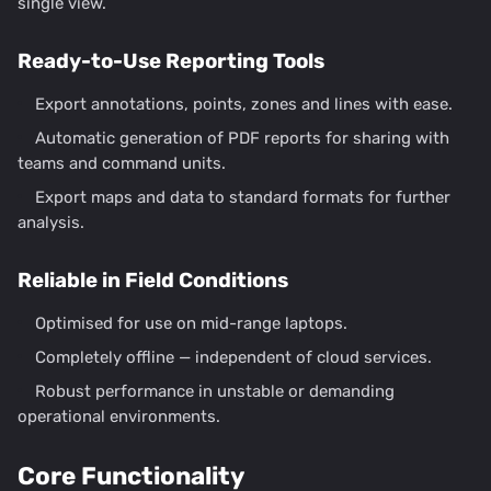
single view.
Ready-to-Use Reporting Tools
Export annotations, points, zones and lines with ease.
Automatic generation of PDF reports for sharing with
teams and command units.
Export maps and data to standard formats for further
analysis.
Reliable in Field Conditions
Optimised for use on mid-range laptops.
Completely offline — independent of cloud services.
Robust performance in unstable or demanding
operational environments.
Core Functionality