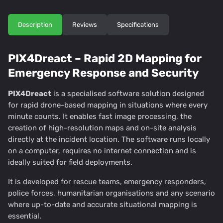
Description
Reviews
Specifications
PIX4Dreact – Rapid 2D Mapping for
Emergency Response and Security
PIX4Dreact
is a specialised software solution designed
for rapid drone-based mapping in situations where every
minute counts. It enables fast image processing, the
creation of high-resolution maps and on-site analysis
directly at the incident location. The software runs locally
on a computer, requires no internet connection and is
ideally suited for field deployments.
It is developed for rescue teams, emergency responders,
police forces, humanitarian organisations and any scenario
where up-to-date and accurate situational mapping is
essential.