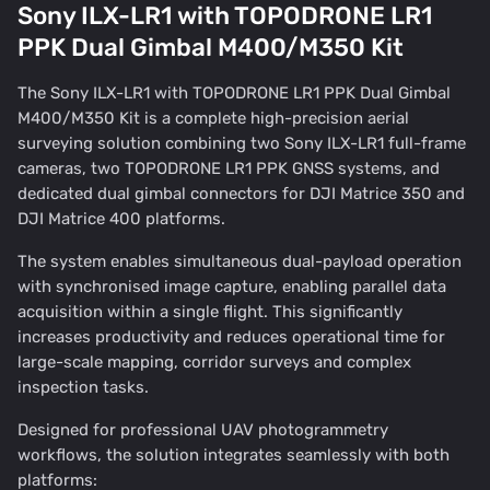
Sony ILX-LR1 with TOPODRONE LR1
PPK Dual Gimbal M400/M350 Kit
The Sony ILX-LR1 with TOPODRONE LR1 PPK Dual Gimbal
M400/M350 Kit is a complete high-precision aerial
surveying solution combining two Sony ILX-LR1 full-frame
cameras, two TOPODRONE LR1 PPK GNSS systems, and
dedicated dual gimbal connectors for DJI Matrice 350 and
DJI Matrice 400 platforms.
The system enables simultaneous dual-payload operation
with synchronised image capture, enabling parallel data
acquisition within a single flight. This significantly
increases productivity and reduces operational time for
large-scale mapping, corridor surveys and complex
inspection tasks.
Designed for professional UAV photogrammetry
workflows, the solution integrates seamlessly with both
platforms: