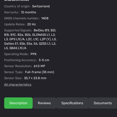
Country of origin
:
Switzerland
Warranty
:
12 months
GNSS channels number
:
1408
Update Rates
:
20 Hz
Supported Signals
:
BeiDou B1I, B2I,
B3I, B1C, B2a, B2b, GLONASS L1, L2,
L3, GPS L1C/A, L2C, L1C, L2P (Y), L5,
Galileo E1, E5b, E5a, E6, QZSS L1, L2,
L5, SBAS L1C/A
Operating Mode
:
PPK
Positioning Accuracy
:
3-5 cm
Sensor Resolution
:
61.0 MP
Sensor Type
:
Full-frame (35 mm)
Sensor Size
:
35.7 × 23.8 mm
All characteristics
Description
Reviews
Specifications
Documents