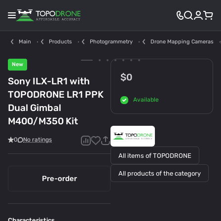
Main
Products
Photogrammetry
Drone Mapping Cameras
New
$0
Sony ILX-LR1 with
TOPODRONE LR1 PPK
Available
Dual Gimbal
M400/M350 Kit
0
No ratings
All items of TOPODRONE
All products of the category
Pre-order
Characteristics