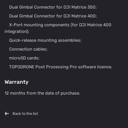
Dual Gimbal Connector for DJI Matrice 350;
Dual Gimbal Connector for DJI Matrice 400;
X-Port mounting components (for DJI Matrice 400
integration);
Quick-release mounting assemblies;
Connection cables;
microSD cards;
TOPODRONE Post Processing Pro software licence.
Warranty
12 months from the date of purchase.
Back to the list