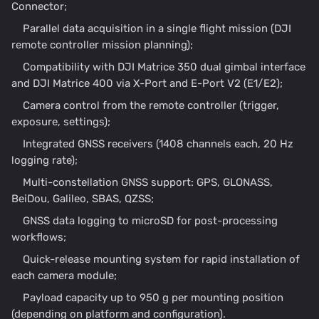
Connector;
Parallel data acquisition in a single flight mission (DJI
remote controller mission planning);
Compatibility with DJI Matrice 350 dual gimbal interface
and DJI Matrice 400 via X-Port and E-Port V2 (E1/E2);
Camera control from the remote controller (trigger,
exposure, settings);
Integrated GNSS receivers (1408 channels each, 20 Hz
logging rate);
Multi-constellation GNSS support: GPS, GLONASS,
BeiDou, Galileo, SBAS, QZSS;
GNSS data logging to microSD for post-processing
workflows;
Quick-release mounting system for rapid installation of
each camera module;
Payload capacity up to 950 g per mounting position
(depending on platform and configuration).