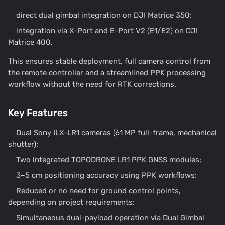
direct dual gimbal integration on DJI Matrice 350;
integration via X-Port and E-Port V2 (E1/E2) on DJI
Matrice 400.
This ensures stable deployment, full camera control from
the remote controller and a streamlined PPK processing
workflow without the need for RTK corrections.
Key Features
Dual Sony ILX-LR1 cameras (61 MP full-frame, mechanical
shutter);
Two integrated TOPODRONE LR1 PPK GNSS modules;
3–5 cm positioning accuracy using PPK workflows;
Reduced or no need for ground control points,
depending on project requirements;
Simultaneous dual-payload operation via Dual Gimbal