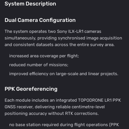
System Description
Dual Camera Configuration
The system operates two Sony ILX-LR1 cameras
simultaneously, providing synchronised image acquisition
and consistent datasets across the entire survey area.
increased area coverage per flight;
reduced number of missions;
improved efficiency on large-scale and linear projects.
PPK Georeferencing
Each module includes an integrated TOPODRONE LR1 PPK
GNSS receiver, delivering reliable centimetre-level
positioning accuracy without RTK corrections.
no base station required during flight operations (PPK