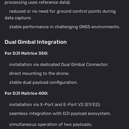
processing uses reference data);
reduced or no need for ground control points during
data capture;
stable performance in challenging GNSS environments.
Dual Gimbal Integration
For DJI Matrice 350:
installation via dedicated Dual Gimbal Connector;
direct mounting to the drone;
stable dual payload configuration.
For DJI Matrice 400:
installation via X-Port and E-Port V2 (E1/E2);
seamless integration with DJI payload ecosystem.
simultaneous operation of two payloads;