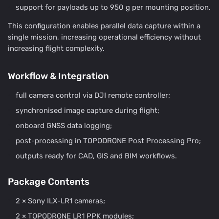
support for payloads up to 950 g per mounting position.
This configuration enables parallel data capture within a
single mission, increasing operational efficiency without
increasing flight complexity.
Workflow & Integration
full camera control via DJI remote controller;
synchronised image capture during flight;
onboard GNSS data logging;
post-processing in TOPODRONE Post Processing Pro;
outputs ready for CAD, GIS and BIM workflows.
Package Contents
2 × Sony ILX-LR1 cameras;
2 × TOPODRONE LR1 PPK modules;