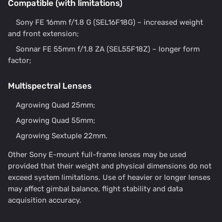
Compatible (with limitations)
Sony FE 16mm f/1.8 G (SEL16F18G) – increased weight
and front extension;
Sonnar FE 55mm f/1.8 ZA (SEL55F18Z) – longer form
factor;
Multispectral Lenses
Agrowing Quad 25mm;
Agrowing Quad 55mm;
Agrowing Sextuple 22mm.
Other Sony E-mount full-frame lenses may be used
provided that their weight and physical dimensions do not
exceed system limitations. Use of heavier or longer lenses
may affect gimbal balance, flight stability and data
acquisition accuracy.