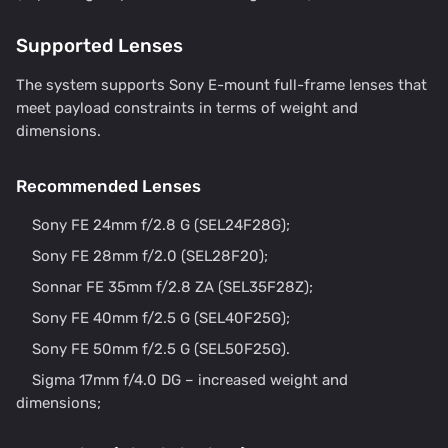
Supported Lenses
The system supports Sony E-mount full-frame lenses that
meet payload constraints in terms of weight and
dimensions.
Recommended Lenses
Sony FE 24mm f/2.8 G (SEL24F28G);
Sony FE 28mm f/2.0 (SEL28F20);
Sonnar FE 35mm f/2.8 ZA (SEL35F28Z);
Sony FE 40mm f/2.5 G (SEL40F25G);
Sony FE 50mm f/2.5 G (SEL50F25G).
Sigma 17mm f/4.0 DG – increased weight and
dimensions;