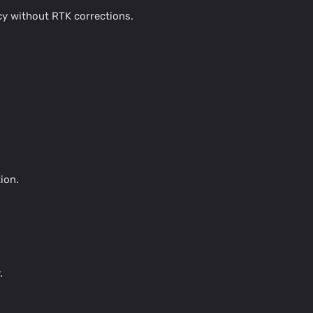
cy without RTK corrections.
ion.
.