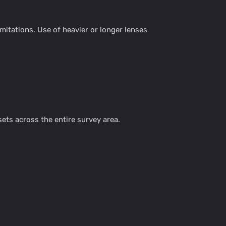
itations. Use of heavier or longer lenses
ts across the entire survey area.