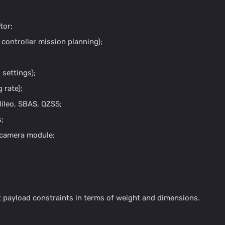
tor;
e controller mission planning);
 settings);
 rate);
ileo, SBAS, QZSS;
;
h camera module;
 payload constraints in terms of weight and dimensions.