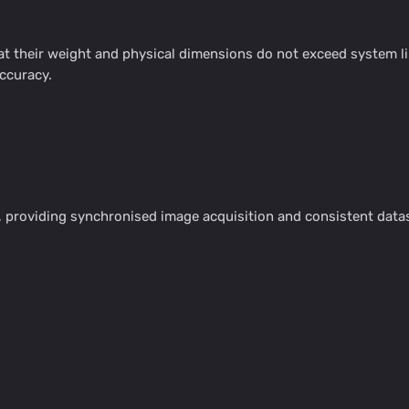
 their weight and physical dimensions do not exceed system lim
accuracy.
providing synchronised image acquisition and consistent datase