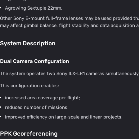
Agrowing Sextuple 22mm.
Other Sony E-mount full-frame lenses may be used provided that
may affect gimbal balance, flight stability and data acquisition 
System Description
Dual Camera Configuration
The system operates two Sony ILX-LR1 cameras simultaneously, 
This configuration enables:
increased area coverage per flight;
reduced number of missions;
improved efficiency on large-scale and linear projects.
PPK Georeferencing