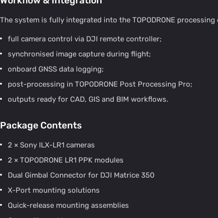
Workflow & Integration
The system is fully integrated into the TOPODRONE processing
full camera control via DJI remote controller;
synchronised image capture during flight;
onboard GNSS data logging;
post-processing in TOPODRONE Post Processing Pro;
outputs ready for CAD, GIS and BIM workflows.
Package Contents
2 × Sony ILX-LR1 cameras
2 × TOPODRONE LR1 PPK modules
Dual Gimbal Connector for DJI Matrice 350
X-Port mounting solutions
Quick-release mounting assemblies