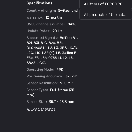
Specifications
All items of TOPODRONE
Country of origin
:
Switzerland
All products of the category
Warranty
:
12 months
GNSS channels number
:
1408
Update Rates
:
20 Hz
Supported Signals
:
BeiDou B1I,
B2I, B3I, B1C, B2a, B2b,
GLONASS L1, L2, L3, GPS L1C/A,
L2C, L1C, L2P (Y), L5, Galileo E1,
E5b, E5a, E6, QZSS L1, L2, L5,
SBAS L1C/A
Operating Mode
:
PPK
Positioning Accuracy
:
3-5 cm
Sensor Resolution
:
61.0 MP
Sensor Type
:
Full-frame (35
mm)
Sensor Size
:
35.7 × 23.8 mm
All Specifications