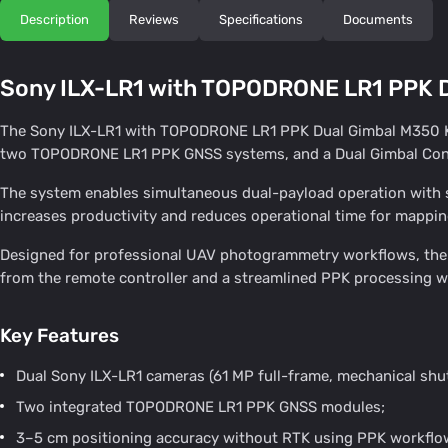
Description
Reviews
Specifications
Documents
Sony ILX-LR1 with TOPODRONE LR1 PPK D
The Sony ILX-LR1 with TOPODRONE LR1 PPK Dual Gimbal M350 Kit
two TOPODRONE LR1 PPK GNSS systems, and a Dual Gimbal Conn
The system enables simultaneous dual-payload operation with syn
increases productivity and reduces operational time for mappin
Designed for professional UAV photogrammetry workflows, the s
from the remote controller and a streamlined PPK processing w
Key Features
Dual Sony ILX-LR1 cameras (61 MP full-frame, mechanical shut
Two integrated TOPODRONE LR1 PPK GNSS modules;
3–5 cm positioning accuracy without RTK using PPK workflo