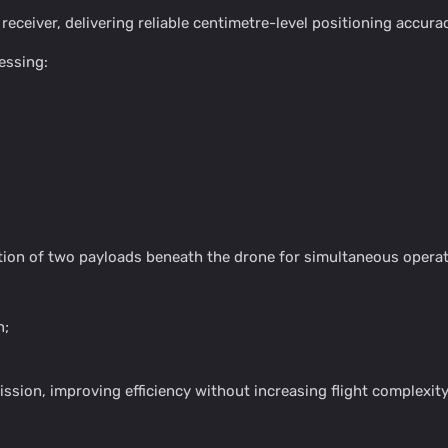
eiver, delivering reliable centimetre-level positioning accura
essing:
tion of two payloads beneath the drone for simultaneous operat
n;
ission, improving efficiency without increasing flight complexity