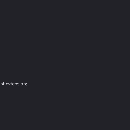
nt extension;