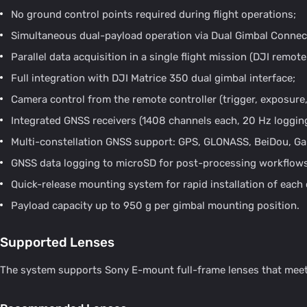
No ground control points required during flight operations;
Simultaneous dual-payload operation via Dual Gimbal Connec
Parallel data acquisition in a single flight mission (DJI remot
Full integration with DJI Matrice 350 dual gimbal interface;
Camera control from the remote controller (trigger, exposure,
Integrated GNSS receivers (1408 channels each, 20 Hz logging
Multi-constellation GNSS support: GPS, GLONASS, BeiDou, Gal
GNSS data logging to microSD for post-processing workflows
Quick-release mounting system for rapid installation of eac
Payload capacity up to 950 g per gimbal mounting position.
Supported Lenses
The system supports Sony E-mount full-frame lenses that meet