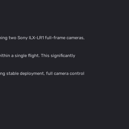
ning two Sony ILX-LR1 full-frame cameras,
in a single flight. This significantly
ng stable deployment, full camera control