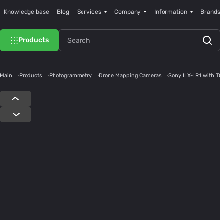
Knowledge base
Blog
Services
Company
Information
Brands
Products
Main
Products
Photogrammetry
Drone Mapping Cameras
Sony ILX-LR1 with 