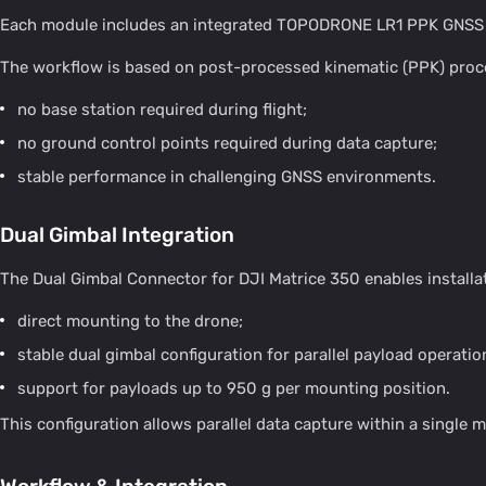
Each module includes an integrated TOPODRONE LR1 PPK GNSS rec
The workflow is based on post-processed kinematic (PPK) proc
no base station required during flight;
no ground control points required during data capture;
stable performance in challenging GNSS environments.
Dual Gimbal Integration
The Dual Gimbal Connector for DJI Matrice 350 enables installa
direct mounting to the drone;
stable dual gimbal configuration for parallel payload operatio
support for payloads up to 950 g per mounting position.
This configuration allows parallel data capture within a single m