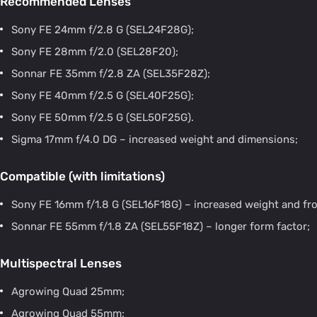
Recommended Lenses
Sony FE 24mm f/2.8 G (SEL24F28G);
Sony FE 28mm f/2.0 (SEL28F20);
Sonnar FE 35mm f/2.8 ZA (SEL35F28Z);
Sony FE 40mm f/2.5 G (SEL40F25G);
Sony FE 50mm f/2.5 G (SEL50F25G).
Sigma 17mm f/4.0 DG – increased weight and dimensions;
Compatible (with limitations)
Sony FE 16mm f/1.8 G (SEL16F18G) – increased weight and fro
Sonnar FE 55mm f/1.8 ZA (SEL55F18Z) – longer form factor;
Multispectral Lenses
Agrowing Quad 25mm;
Agrowing Quad 55mm;