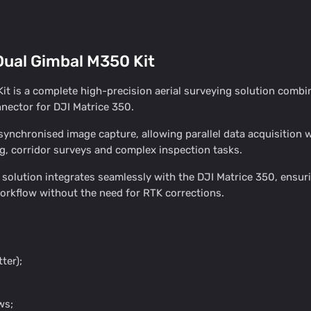
ual Gimbal M350 Kit
 is a complete high-precision aerial surveying solution combi
ector for DJI Matrice 350.
chronised image capture, allowing parallel data acquisition with
g, corridor surveys and complex inspection tasks.
olution integrates seamlessly with the DJI Matrice 350, ensuri
orkflow without the need for RTK corrections.
ter);
ws;