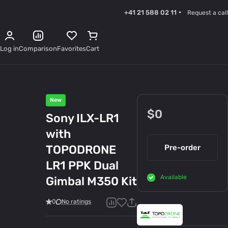
+41 21 588 02 11
Request a call
Log in
Comparison
Favorites
Cart
New
$0
Sony ILX-LR1
with
TOPODRONE
Pre-order
LR1 PPK Dual
Available
Gimbal M350 Kit
0
No ratings