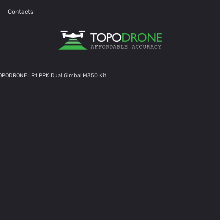
Contacts
TOPODRONE LR1 PPK Dual Gimbal M350 Kit