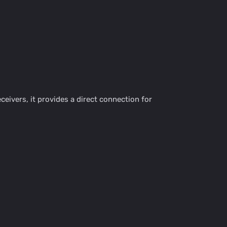
eivers, it provides a direct connection for