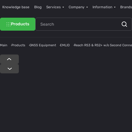
Knowledge base
Blog
Services
Company
Information
Brands
Products
Main
Products
GNSS Equipment
EMLID
Reach RS3 & RS2+ w/o Second Conne