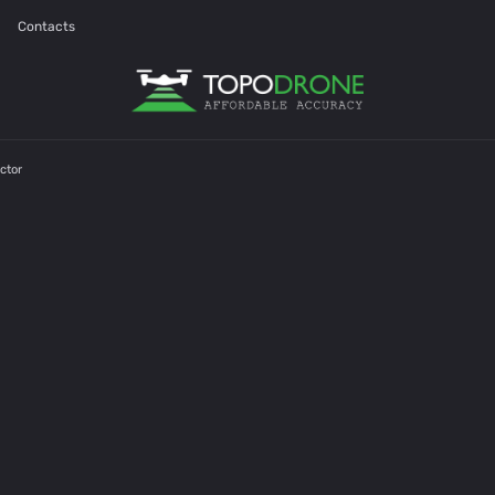
Contacts
ctor