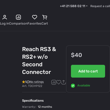
+41 21 588 02 11
Request a call
Log in
Comparison
Favorites
Cart
Reach RS3 &
$40
RS2+ w/o
Second
Connector
Add to cart
5
No ratings
Available
Art.
TDCH9122
Specifications
Warranty
:
12 months