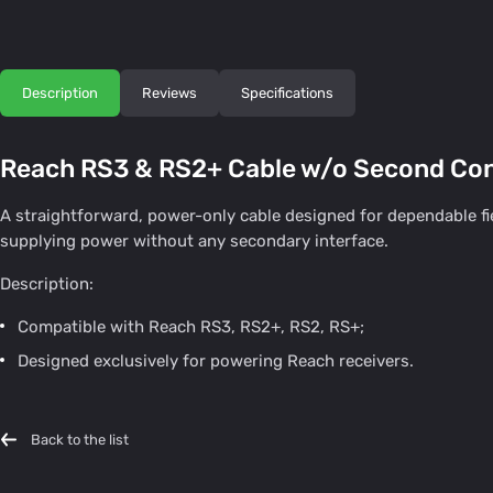
Description
Reviews
Specifications
Reach RS3 & RS2+ Cable w/o Second Co
A straightforward, power-only cable designed for dependable fie
supplying power without any secondary interface.
Description:
Compatible with Reach RS3, RS2+, RS2, RS+;
Designed exclusively for powering Reach receivers.
Back to the list