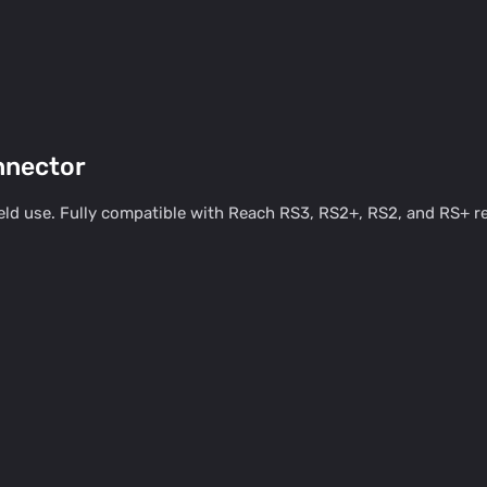
nnector
ld use. Fully compatible with Reach RS3, RS2+, RS2, and RS+ rec