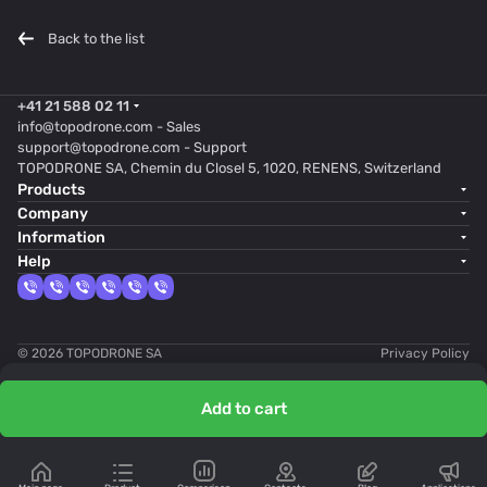
Back to the list
+41 21 588 02 11
info@topodrone.com
- Sales
support@topodrone.com
- Support
TOPODRONE SA, Chemin du Closel 5, 1020, RENENS, Switzerland
Products
Company
Information
Help
© 2026 TOPODRONE SA
Privacy Policy
Add to cart