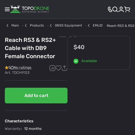
Main
Products
GNSS Equipment
EMLID
Reach RS3 & RS2+
Reach RS3 & RS2+
$40
Cable with DB9
Female Connector
Available
5
No ratings
Art.
TDCH9123
Add to cart
Characteristics
Warranty
:
12 months