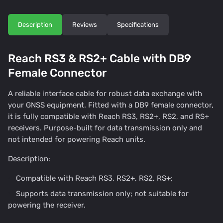
Description
Reviews
Specifications
Reach RS3 & RS2+ Cable with DB9
Female Connector
A reliable interface cable for robust data exchange with
your GNSS equipment. Fitted with a DB9 female connector,
it is fully compatible with Reach RS3, RS2+, RS2, and RS+
receivers. Purpose-built for data transmission only and
not intended for powering Reach units.
Description:
Compatible with Reach RS3, RS2+, RS2, RS+;
Supports data transmission only; not suitable for
powering the receiver.