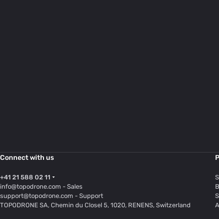
Connect with us
P
+41 21 588 02 11
S
info@topodrone.com
- Sales
B
support@topodrone.com
- Support
S
TOPODRONE SA, Chemin du Closel 5, 1020, RENENS, Switzerland
A