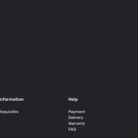
Information
Help
Requisites
Payment
Delivery
Warranty
FAQ