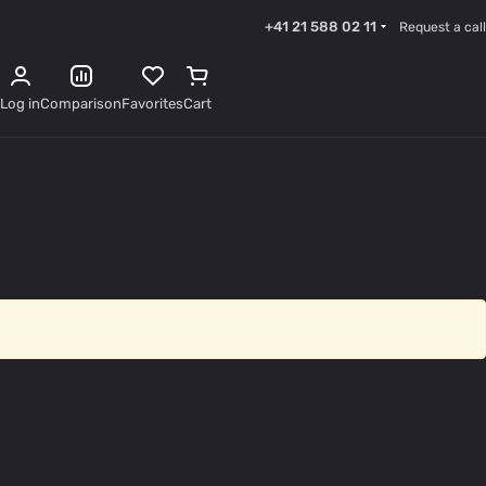
+41 21 588 02 11
Request a call
Log in
Comparison
Favorites
Cart