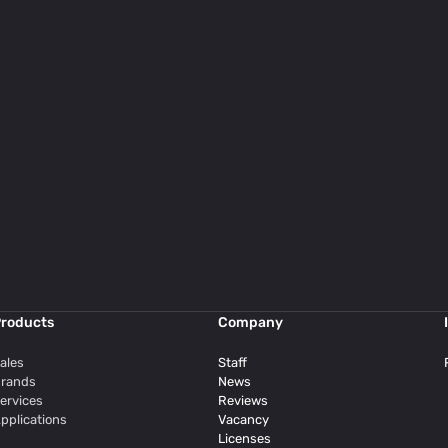
roducts
Company
ales
Staff
rands
News
ervices
Reviews
pplications
Vacancy
Licenses