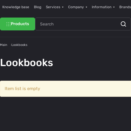
Knowledge base
Blog
Services
Company
Information
Brands
Products
Main
Lookbooks
Lookbooks
Item list is empty