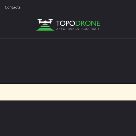
Contacts