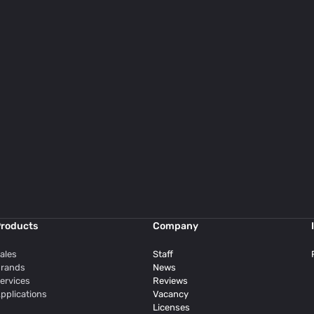
roducts
Company
ales
Staff
rands
News
ervices
Reviews
pplications
Vacancy
Licenses