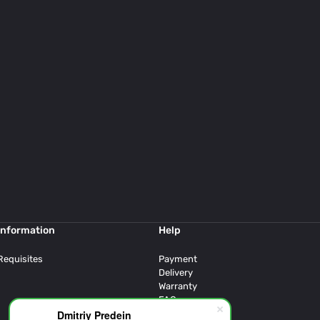
Information
Help
Requisites
Payment
Delivery
Warranty
FAQ
Dmitriy Predein