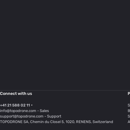
Connect with us
P
+41 21 588 02 11
S
info@topodrone.com
- Sales
B
support@topodrone.com
- Support
S
TOPODRONE SA, Chemin du Closel 5, 1020, RENENS, Switzerland
A