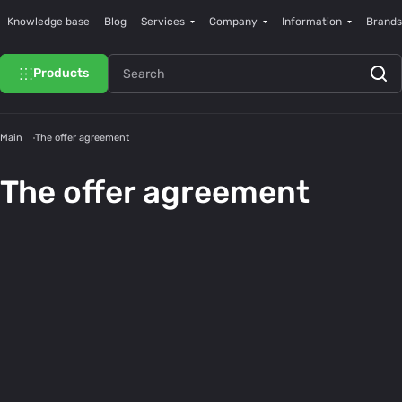
Knowledge base
Blog
Services
Company
Information
Brands
Products
Main
The offer agreement
The offer agreement