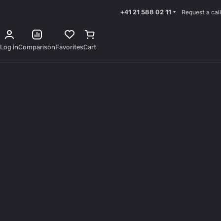
+41 21 588 02 11
Request a call
Log in
Comparison
Favorites
Cart