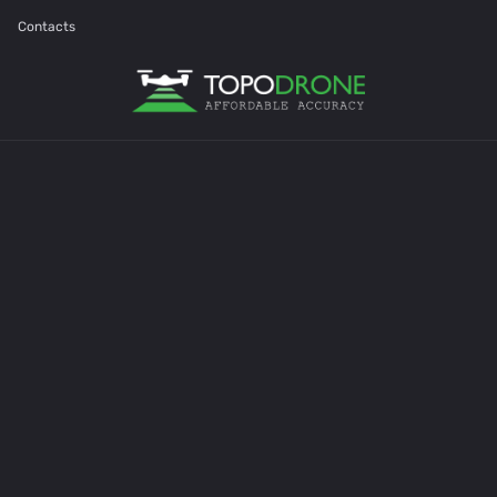
Contacts