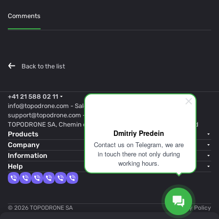
Comments
Back to the list
+41 21 588 02 11
info@topodrone.com
- Sales
support@topodrone.com
- Support
TOPODRONE SA, Chemin du Closel 5, 1020, RENENS, Switzerland
Dmitriy Predein
Products
Contact us on Telegram, we are
Company
in touch there not only during
Information
working hours.
Help
© 2026 TOPODRONE SA
Privacy Policy