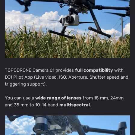
TOPODRONE Camera 61 provides
full compatibility
with
DJI Pilot App (Live video, ISO, Aperture, Shutter speed and
triggering support).
You can use a
wide range of lenses
from 18 mm, 24mm
and 35 mm to 10-14 band
multispectral
.