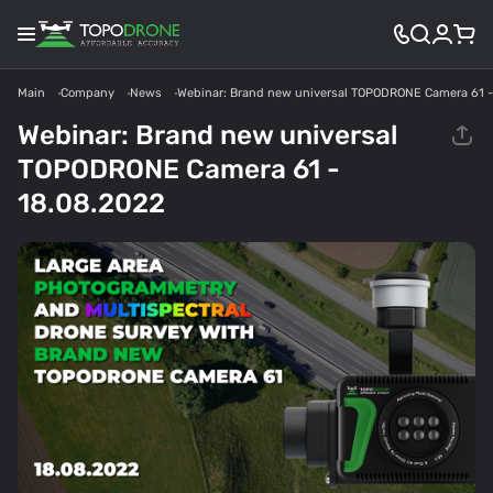
Main
Company
News
Webinar: Brand new universal TOPODRONE Camera 61 -
Webinar: Brand new universal
TOPODRONE Camera 61 -
18.08.2022