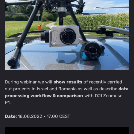
During webinar we will
show results
of recently carried
out projects in Israel and Romania as well as describe
data
processing workflow & comparison
with DJI Zenmuse
P1.
Date:
18.08.2022 - 17:00 CEST