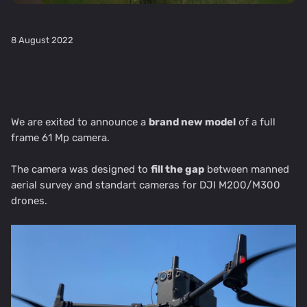
8 August 2022
We are exited to announce a
brand new model
of a full
frame 61 Mp camera.
The camera was designed to
fill the gap
between manned
aerial survey and standart cameras for DJI M200/M300
drones.