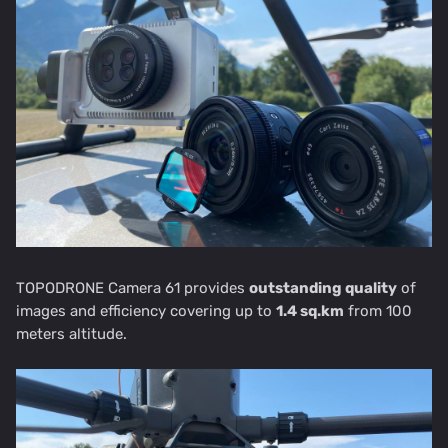
TOPODRONE Camera 61 provides
outstanding quality
of
images and efficiency covering up to
1.4 sq.km
from 100
meters altitude.