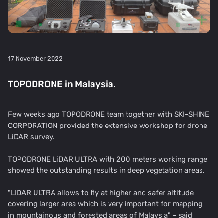
17 November 2022
TOPODRONE in Malaysia.
Few weeks ago TOPODRONE team together with SKI-SHINE
CORPORATION provided the extensive workshop for drone
LiDAR survey.
TOPODRONE LiDAR ULTRA with 200 meters working range
showed the outstanding results in deep vegetation areas.
"LIDAR ULTRA allows to fly at higher and safer altitude
covering larger area which is very important for mapping
in mountainous and forested areas of Malaysia" - said