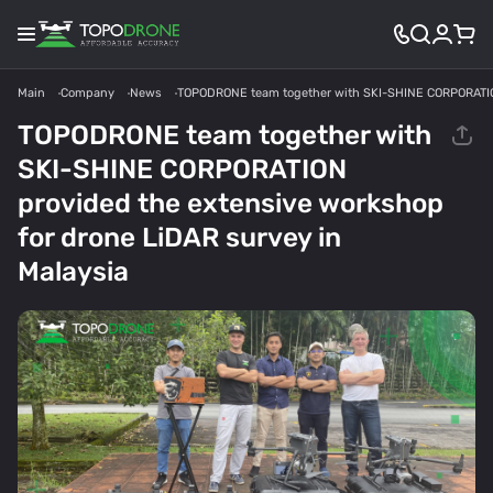
Main
Company
News
TOPODRONE team together with SKI-SHINE CORPORATION 
TOPODRONE team together with
SKI-SHINE CORPORATION
provided the extensive workshop
for drone LiDAR survey in
Malaysia