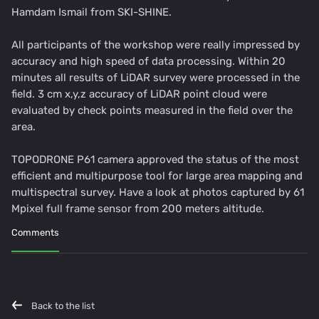
Hamdam Ismail from SKI-SHINE.
All participants of the workshop were really impressed by
accuracy and high speed of data processing. Within 20
minutes all results of LiDAR survey were processed in the
field. 3 cm x,y,z accuracy of LiDAR point cloud were
evaluated by check points measured in the field over the
area.
TOPODRONE P61 camera approved the status of the most
efficient and multipurpose tool for large area mapping and
multispectral survey. Have a look at photos captured by 61
Mpixel full frame sensor from 200 meters altitude.
Comments
Back to the list