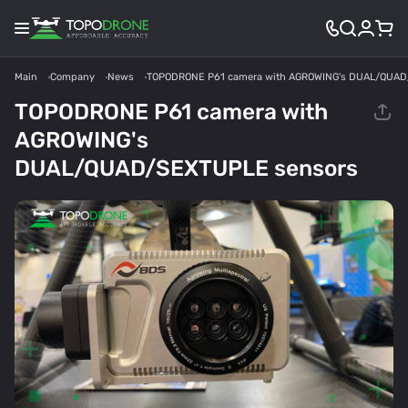
Main
Company
News
TOPODRONE P61 camera with AGROWING's DUAL/QUAD
TOPODRONE P61 camera with
AGROWING's
DUAL/QUAD/SEXTUPLE sensors