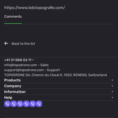
https://www.bdstopografie.com/
Comments
Back to the list
+41 21 588 02 11
info@topodrone.com
- Sales
support@topodrone.com
- Support
TOPODRONE SA, Chemin du Closel 5, 1020, RENENS, Switzerland
Products
Company
Information
Help