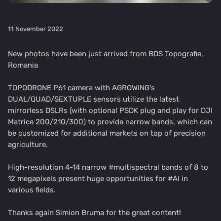
11 November 2022
New photos have been just arrived from BDS Topografie,
Romania
TOPODRONE P61 camera with AGROWING's
DUAL/QUAD/SEXTUPLE sensors utilize the latest
mirrorless DSLRs (with optional PSDK plug and play for DJI
Matrice 200/210/300) to provide narrow bands, which can
be customized for additional markets on top of precision
agriculture.
High-resolution 4-14 narrow #multispectral bands of 8 to
12 megapixels present huge opportunities for #AI in
various fields.
Thanks again Simion Bruma for the great content!