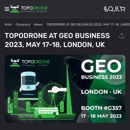
Main
Company
News
TOPODRONE AT GEO BUSINESS 2023, MAY 17-18, LOND
TOPODRONE AT GEO BUSINESS
2023, MAY 17-18, LONDON, UK