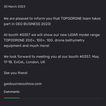
30 March 2023
We are pleased to inform you that TOPODRONE team takes
part in GEO BUSINESS 2023!
At booth #G357 we will show our new LiDAR model range:
TOPODRONE 200+, 100+, 100, drone bathymetry
equipment and much more!
We look forward to meeting you at our booth #G357, May,
17-18, ExCeL, London, UK
See you there!
geobusinessshow.com
Comments