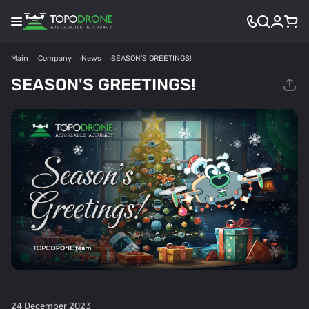
Main
Company
News
SEASON'S GREETINGS!
SEASON'S GREETINGS!
24 December 2023