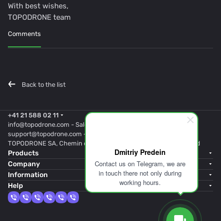
With best wishes,
TOPODRONE team
Comments
Back to the list
+41 21 588 02 11
info@topodrone.com
- Sales
support@topodrone.com
- Support
TOPODRONE SA, Chemin du Closel 5, 1020, RENENS, Switzerland
Dmitriy Predein
Products
Contact us on Telegram, we are
Company
in touch there not only during
Information
working hours.
Help