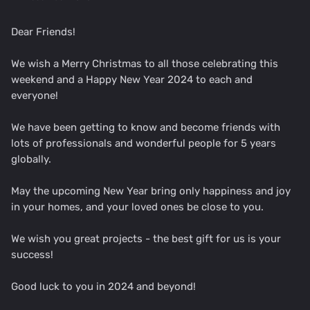
Dear Friends!
We wish a Merry Christmas to all those celebrating this
weekend and a Happy New Year 2024 to each and
everyone!
We have been getting to know and become friends with
lots of professionals and wonderful people for 5 years
globally.
May the upcoming New Year bring only happiness and joy
in your homes, and your loved ones be close to you.
We wish you great projects - the best gift for us is your
success!
Good luck to you in 2024 and beyond!