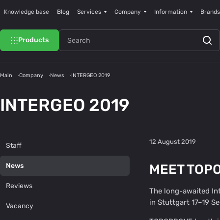
Knowledge base
Blog
Services
Company
Information
Brands
Products
Main
Company
News
INTERGEO 2019
INTERGEO 2019
12 August 2019
Staff
MEET TOPO
News
Reviews
The long-awaited Int
in Stuttgart 17–19 S
Vacancy