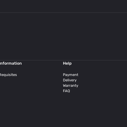
Information
Help
Requisites
Payment
Delivery
Warranty
FAQ