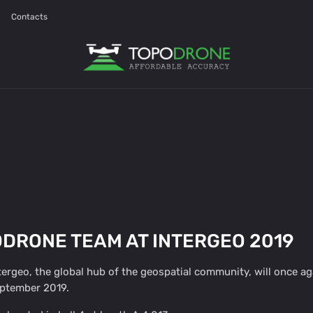
Contacts
DRONE TEAM AT INTERGEO 2019
ergeo, the global hub of the geospatial community, will once ag
eptember 2019.