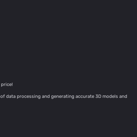
price!
s of data processing and generating accurate 3D models and