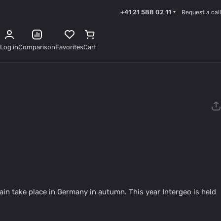
+41 21 588 02 11
Request a call
Log in
Comparison
Favorites
Cart
ain take place in Germany in autumn. This year Intergeo is held