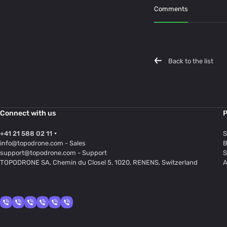
Comments
Back to the list
Connect with us
P
+41 21 588 02 11
S
info@topodrone.com
- Sales
B
support@topodrone.com
- Support
S
TOPODRONE SA, Chemin du Closel 5, 1020, RENENS, Switzerland
A