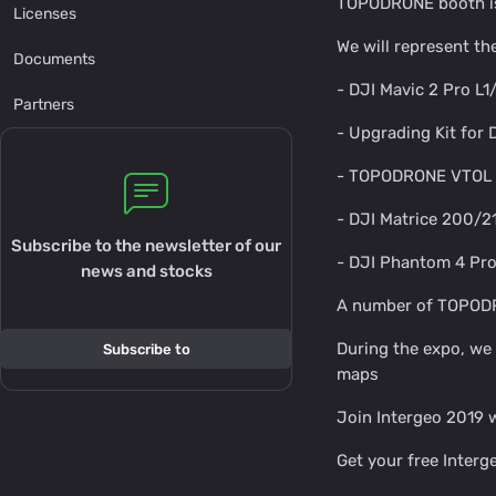
TOPODRONE booth is 
Licenses
We will represent t
Documents
- DJI Mavic 2 Pro L
Partners
- Upgrading Kit for
- TOPODRONE VTOL 
- DJI Matrice 200/2
Subscribe to the newsletter of our
- DJI Phantom 4 Pro
news and stocks
A number of TOPODRON
During the expo, we
Subscribe to
maps
Join Intergeo 2019
Get your free Inter