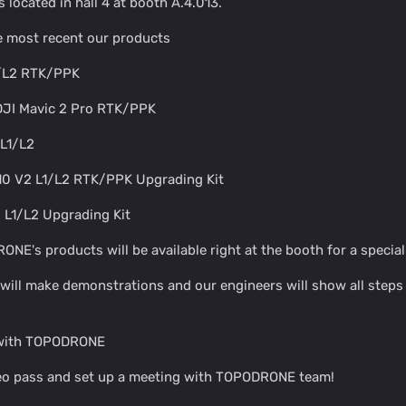
located in hall 4 at booth A.4.013.
he most recent our products
1/L2 RTK/PPK
 DJI Mavic 2 Pro RTK/PPK
L1/L2
10 V2 L1/L2 RTK/PPK Upgrading Kit
 L1/L2 Upgrading Kit
E's products will be available right at the booth for a special 
 will make demonstrations and our engineers will show all step
 with TOPODRONE
geo pass and set up a meeting with TOPODRONE team!