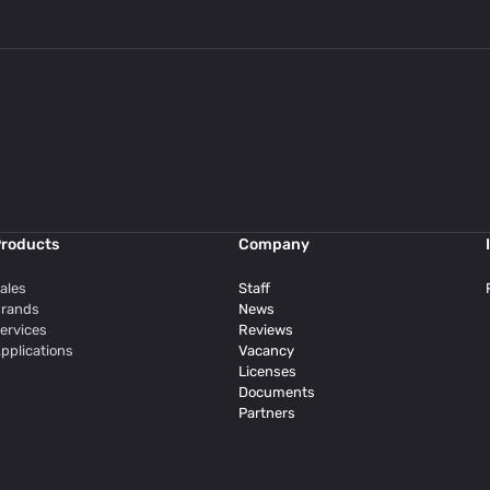
roducts
Company
ales
Staff
rands
News
ervices
Reviews
pplications
Vacancy
Licenses
Documents
Partners