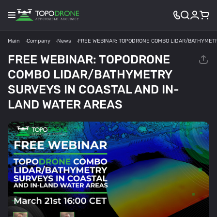
Main
Company
News
FREE WEBINAR: TOPODRONE COMBO LIDAR/BATHYMETR
FREE WEBINAR: TOPODRONE
COMBO LIDAR/BATHYMETRY
SURVEYS IN COASTAL AND IN-
LAND WATER AREAS