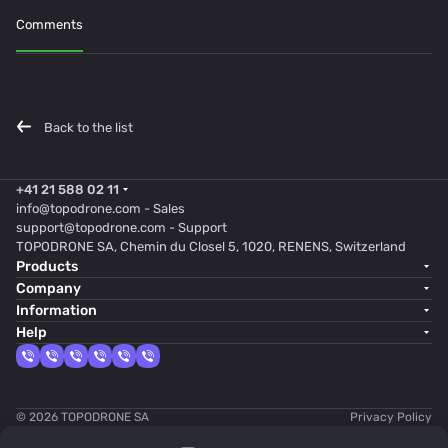
Comments
Back to the list
+41 21 588 02 11
info@topodrone.com
- Sales
support@topodrone.com
- Support
TOPODRONE SA, Chemin du Closel 5, 1020, RENENS, Switzerland
Products
Company
Information
Help
© 2026 TOPODRONE SA
Privacy Policy