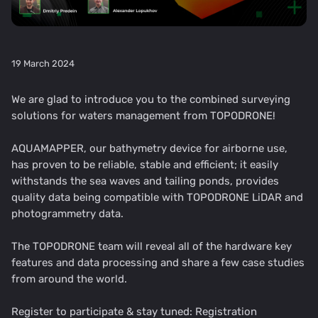
19 March 2024
We are glad to introduce you to the combined surveying
solutions for waters management from TOPODRONE!
AQUAMAPPER, our bathymetry device for airborne use,
has proven to be reliable, stable and efficient; it easily
withstands the sea waves and tailing ponds, provides
quality data being compatible with TOPODRONE LiDAR and
photogrammetry data.
The TOPODRONE team will reveal all of the hardware key
features and data processing and share a few case studies
from around the world.
Register to participate & stay tuned:
Registration