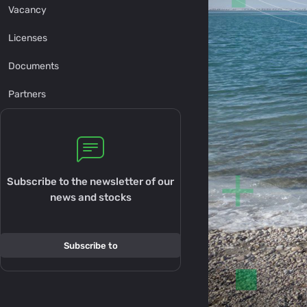
Vacancy
Licenses
Documents
Partners
Subscribe to the newsletter of our
news and stocks
Subscribe to