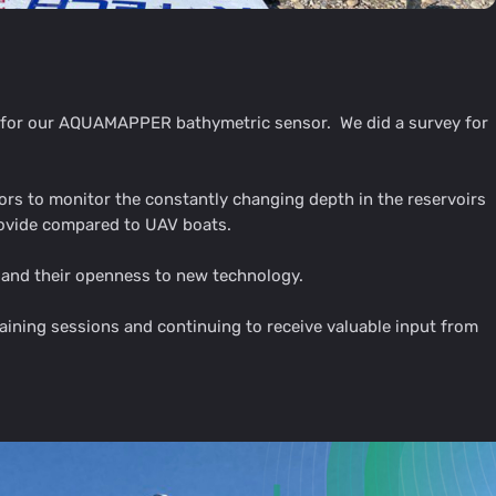
g for our AQUAMAPPER bathymetric sensor. We did a survey for
 to monitor the constantly changing depth in the reservoirs
rovide compared to UAV boats.
s and their openness to new technology.
ining sessions and continuing to receive valuable input from