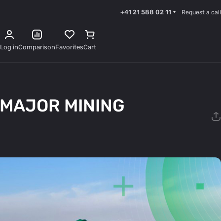
+41 21 588 02 11
Request a call
Log in
Comparison
Favorites
Cart
 MAJOR MINING