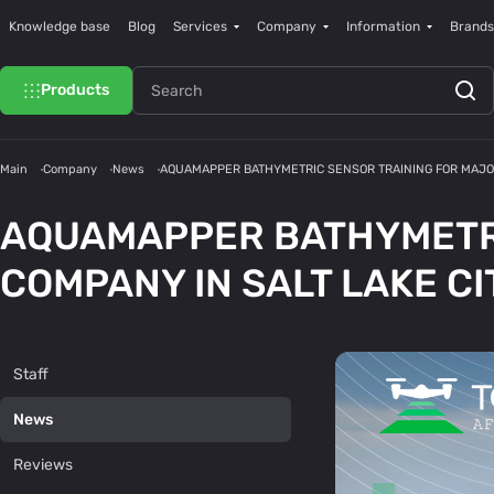
Knowledge base
Blog
Services
Company
Information
Brands
Products
Main
Company
News
AQUAMAPPER BATHYMETRIC SENSOR TRAINING FOR MAJOR
AQUAMAPPER BATHYMETRI
COMPANY IN SALT LAKE CI
Staff
News
Reviews