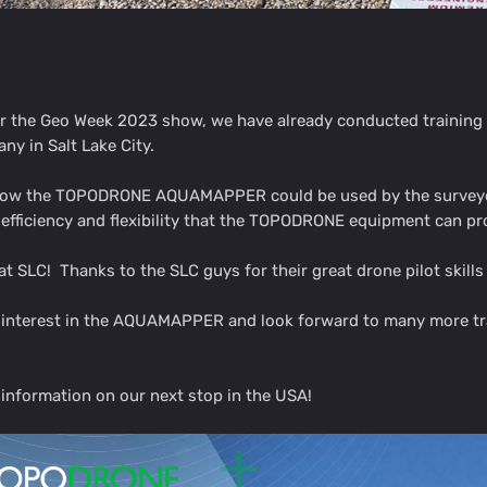
er the Geo Week 2023 show, we have already conducted trainin
ny in Salt Lake City.
 how the TOPODRONE AQUAMAPPER could be used by the surveyors
t efficiency and flexibility that the TOPODRONE equipment can p
at SLC! Thanks to the SLC guys for their great drone pilot skill
f interest in the AQUAMAPPER and look forward to many more tra
information on our next stop in the USA!