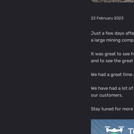
22 February 2023
Just a few days aft
a large mining compa
It was great to see
and to see the grea
We had a great time 
We have had a lot o
our customers.
Stay tuned for more 