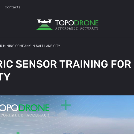
Contacts
 MINING COMPANY IN SALT LAKE CITY
C SENSOR TRAINING FOR
TY