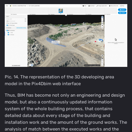
Pic. 14. The representation of the 3D developing area
model in the Pix4Dbim web interface
Thus, BIM has become not only an engineering and design
model, but also a continuously updated information
system of the whole building process, that contains
detailed data about every stage of the building and
installation work and the amount of the ground works. The
analysis of match between the executed works and the