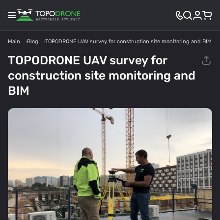
Main
Blog
TOPODRONE UAV survey for construction site monitoring and BIM
TOPODRONE UAV survey for
construction site monitoring and
BIM