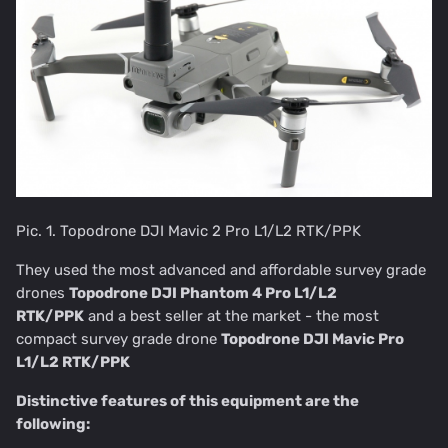
Pic. 1. Topodrone DJI Mavic 2 Pro L1/L2 RTK/PPK
They used the most advanced and affordable survey grade
drones
Topodrone DJI Phantom 4 Pro L1/L2
RTK/PPK
and a best seller at the market - the most
compact survey grade drone
Topodrone DJI Mavic Pro
L1/L2 RTK/PPK
Distinctive features of this equipment are the
following: