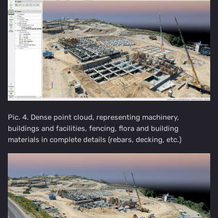
Pic. 4. Dense point cloud, representing machinery,
buildings and facilities, fencing, flora and building
materials in complete details (rebars, decking, etc.)