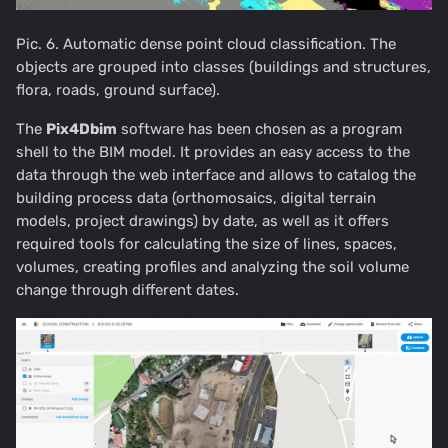
Pic. 6. Automatic dense point cloud classification. The
objects are grouped into classes (buildings and structures,
flora, roads, ground surface).
The
Pix4Dbim
software has been chosen as a program
shell to the BIM model. It provides an easy access to the
data through the web interface and allows to catalog the
building process data (orthomosaics, digital terrain
models, project drawings) by date, as well as it offers
required tools for calculating the size of lines, spaces,
volumes, creating profiles and analyzing the soil volume
change through different dates.