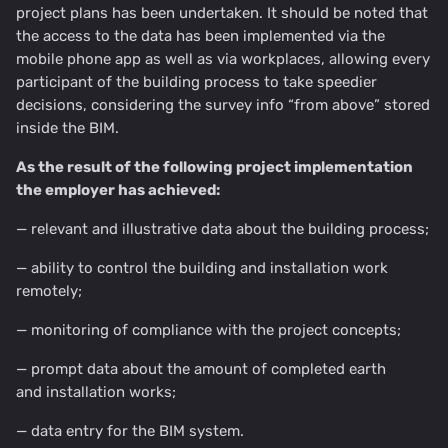
project plans has been undertaken. It should be noted that
the access to the data has been implemented via the
mobile phone app as well as via workplaces, allowing every
participant of the building process to take speedier
decisions, considering the survey info “from above” stored
inside the BIM.
As the result of the following project implementation
the employer has achieved:
— relevant and illustrative data about the building process;
— ability to control the building and installation work
remotely;
— monitoring of compliance with the project concepts;
— prompt data about the amount of completed earth
and installation works;
— data entry for the BIM system.