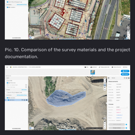
Pic. 10. Comparison of the survey materials and the project
documentation.