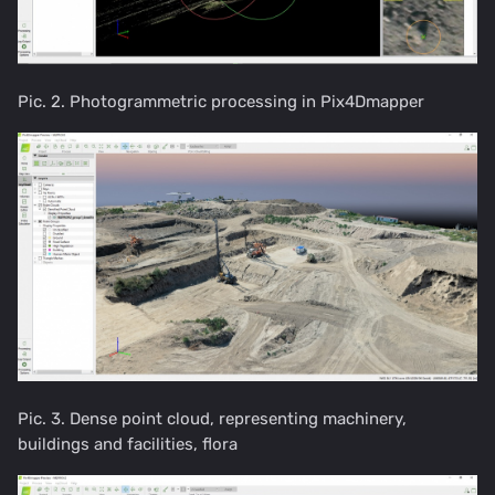
Pic. 2. Photogrammetric processing in Pix4Dmapper
Pic. 3. Dense point cloud, representing machinery,
buildings and facilities, flora