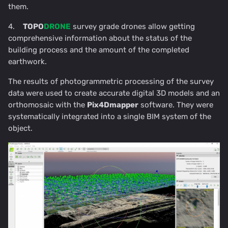
them.
4.
TOPO
DRONE
survey grade drones allow getting
comprehensive information about the status of the
building process and the amount of the completed
earthwork.
The results of photogrammetric processing of the survey
data were used to create accurate digital 3D models and an
orthomosaic with the
Pix4Dmapper
software. They were
systematically integrated into a single BIM system of the
object.