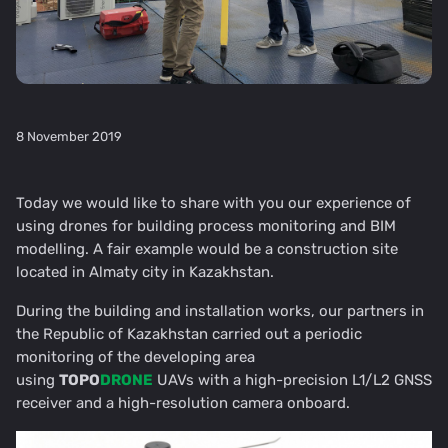
8 November 2019
Today we would like to share with you our experience of
using drones for building process monitoring and BIM
modelling. A fair example would be a construction site
located in Almaty city in Kazakhstan.
During the building and installation works, our partners in
the Republic of Kazakhstan carried out a periodic
monitoring of the developing area
using
TOPO
DRONE
UAVs with a high-precision L1/L2 GNSS
receiver and a high-resolution camera onboard.