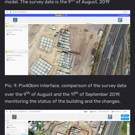
th
model. The survey date is the 9
of August, 2019
Pic. 9. Pix4Dbim interface, comparison of the survey data
th
th
over the 9
of August and the 11
of September 2019,
monitoring the status of the building and the changes.