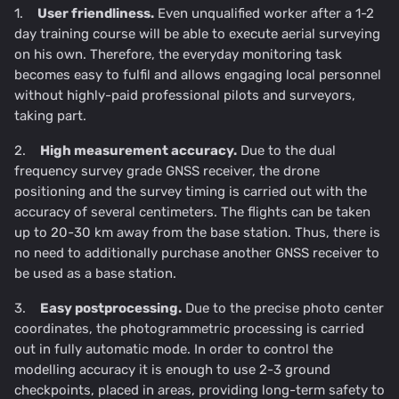
1.
User friendliness.
Even unqualified worker after a 1-2
day training course will be able to execute aerial surveying
on his own. Therefore, the everyday monitoring task
becomes easy to fulfil and allows engaging local personnel
without highly-paid professional pilots and surveyors,
taking part.
2.
High measurement accuracy.
Due to the dual
frequency survey grade GNSS receiver, the drone
positioning and the survey timing is carried out with the
accuracy of several centimeters. The flights can be taken
up to 20-30 km away from the base station. Thus, there is
no need to additionally purchase another GNSS receiver to
be used as a base station.
3.
Easy postprocessing.
Due to the precise photo center
coordinates, the photogrammetric processing is carried
out in fully automatic mode. In order to control the
modelling accuracy it is enough to use 2-3 ground
checkpoints, placed in areas, providing long-term safety to