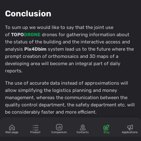
Conclusion
To sum up we would like to say that the joint use
of
TOPO
DRONE
drones for gathering information about
the status of the building and the interactive access and
analysis
Pix4Dbim
system lead us to the future where the
prompt creation of orthomosaics and 3D maps of a
developing area will become an integral part of daily
reports.
The use of accurate data instead of approximations will
allow simplifying the logistics planning and money
management, whereas the communication between the
quality control department, the safety department etc. will
be considerably faster and more efficient.
Comments
Main page
Product
Comparison
Contacts
Blog
Applications