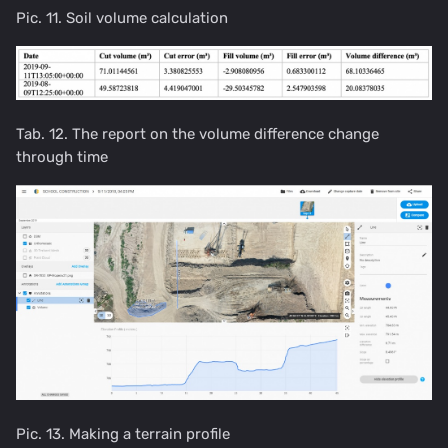
Pic. 11. Soil volume calculation
Tab. 12. The report on the volume difference change
through time
Pic. 13. Making a terrain profile