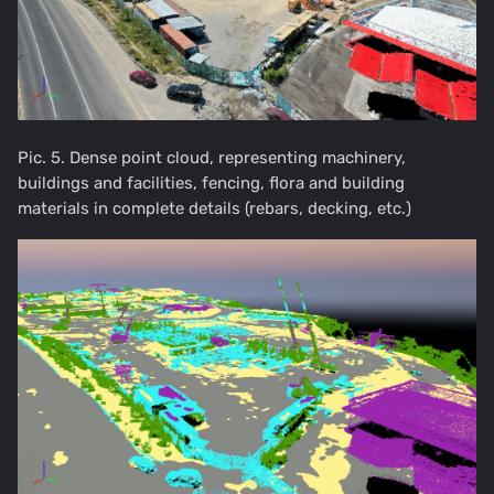
Pic. 5. Dense point cloud, representing machinery,
buildings and facilities, fencing, flora and building
materials in complete details (rebars, decking, etc.)