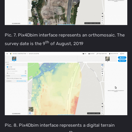
Pic. 7. Pix4Dbim interface represents an orthomosaic. The
th
survey date is the 9
of August, 2019
Pic. 8. Pix4Dbim interface represents a digital terrain