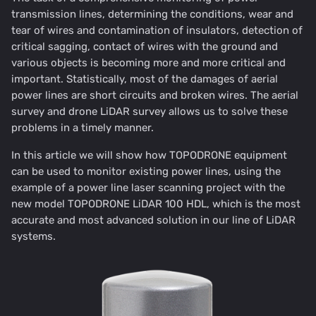
transmission lines, determining the conditions, wear and
tear of wires and contamination of insulators, detection of
critical sagging, contact of wires with the ground and
various objects is becoming more and more critical and
important. Statistically, most of the damages of aerial
power lines are short circuits and broken wires. The aerial
survey and drone LiDAR survey allows us to solve these
problems in a timely manner.
In this article we will show how TOPODRONE equipment
can be used to monitor existing power lines, using the
example of a power line laser scanning project with the
new model TOPODRONE LiDAR 100 HDL, which is the most
accurate and most advanced solution in our line of LiDAR
systems.