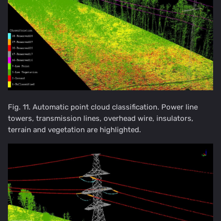
Fig. 11. Automatic point cloud classification. Power line
towers, transmission lines, overhead wire, insulators,
terrain and vegetation are highlighted.