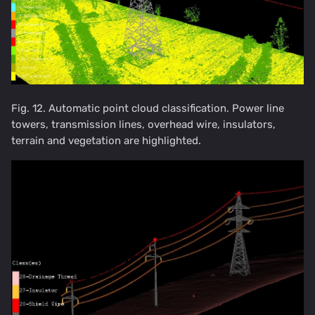
Fig. 12. Automatic point cloud classification. Power line
towers, transmission lines, overhead wire, insulators,
terrain and vegetation are highlighted.