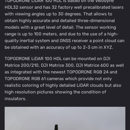
TOPODRONE LiDAR 100 HDL is based on the Velodyne
HDL32 sensor and has 32 factory well precalibrated lasers
with viewing angles up to 30 degrees. That allows to
obtain highly accurate and detailed three-dimensional
models with a great level of detail. The sensor working
range is up to 100 meters, and due to the use of a high-
quality inertial system and GNSS receiver a point cloud can
be obtained with an accuracy of up to 2-3 cm in XYZ.
TOPODRONE LiDAR 100 HDL can be mounted on DJI
Matrice 200/210, DJI Matrice 300, DJI Matrice 600 as well
as integrated with the newest TOPODRONE RGB 24 and
TOPODRONE RGB 61 cameras which provide not only
realistic coloring of highly detailed LiDAR clouds but also
high resolution pictures showing the condition of
insulators.