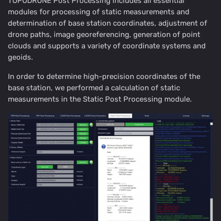
TOPODRONE Post Processing includes all essential
modules for processing of static measurements and
determination of base station coordinates, adjustment of
drone paths, image georeferencing, generation of point
clouds and supports a variety of coordinate systems and
geoids.
In order to determine high-precision coordinates of the
base station, we performed a calculation of static
measurements in the Static Post Processing module.