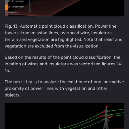
Fig. 13. Automatic point cloud classification. Power line
towers, transmission lines, overhead wire, insulators,
terrain and vegetation are highlighted. Note that relief and
vegetation are excluded from the visualization.
Based on the results of the point cloud classification, the
location of wires and insulators was vectorized figures 14-
15.
The next step is to analyze the existence of non-normative
proximity of power lines with vegetation and other
objects.