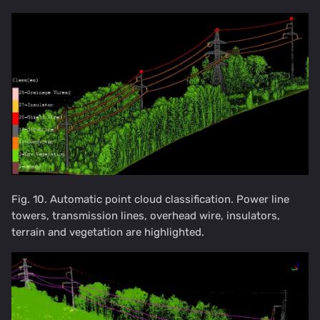
Fig. 10. Automatic point cloud classification. Power line
towers, transmission lines, overhead wire, insulators,
terrain and vegetation are highlighted.