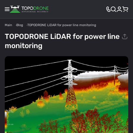
Main
Blog
TOPODRONE LiDAR for power line monitoring
TOPODRONE LiDAR for power line
monitoring