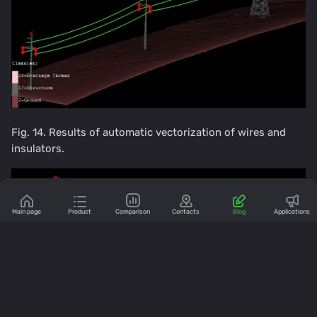
Fig. 14. Results of automatic vectorization of wires and
insulators.
Main page
Product
Comparison
Contacts
Blog
Applications