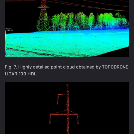
Fig. 7. Highly detailed point cloud obtained by TOPODRONE
LiDAR 100 HDL.