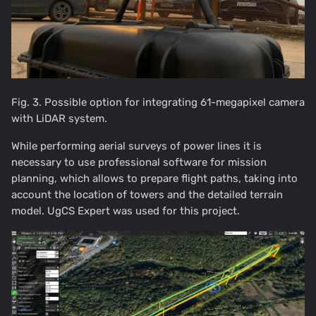
Fig. 3. Possible option for integrating 61-megapixel camera
with LiDAR system.
While performing aerial surveys of power lines it is
necessary to use professional software for mission
planning, which allows to prepare flight paths, taking into
account the location of towers and the detailed terrain
model. UgCS Expert was used for this project.