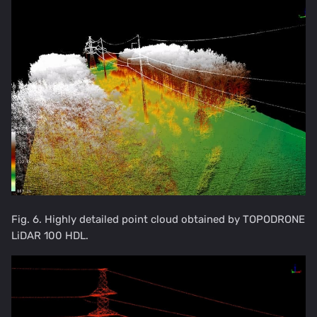
Fig. 6. Highly detailed point cloud obtained by TOPODRONE
LiDAR 100 HDL.