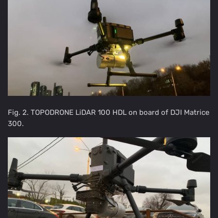
Fig. 2. TOPODRONE LiDAR 100 HDL on board of DJI Matrice
300.