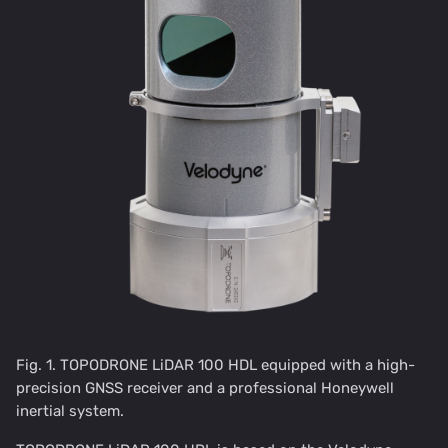
Fig. 1. TOPODRONE LiDAR 100 HDL equipped with a high-
precision GNSS receiver and a professional Honeywell
inertial system.