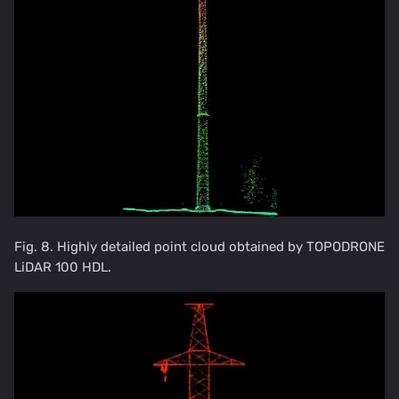
Fig. 8. Highly detailed point cloud obtained by TOPODRONE
LiDAR 100 HDL.