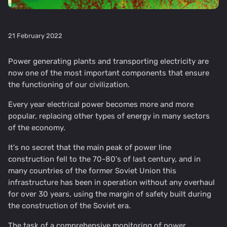
21 February 2022
Power generating plants and transporting electricity are
now one of the most important components that ensure
the functioning of our civilization.
Every year electrical power becomes more and more
popular, replacing other types of energy in many sectors
of the economy.
It's no secret that the main peak of power line
construction fell to the 70-80's of last century, and in
many countries of the former Soviet Union this
infrastructure has been in operation without any overhaul
for over 30 years, using the margin of safety built during
the construction of the Soviet era.
The task of a comprehensive monitoring of power