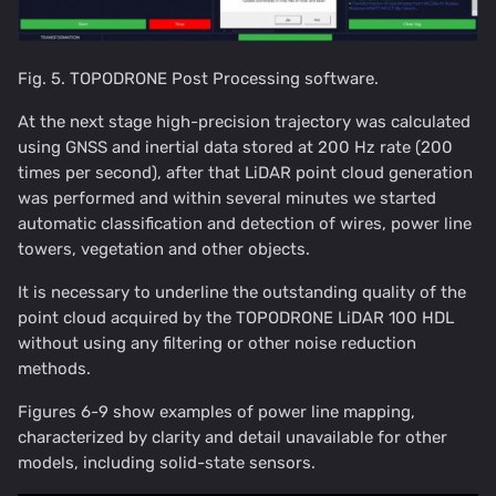
Fig. 5. TOPODRONE Post Processing software.
At the next stage high-precision trajectory was calculated
using GNSS and inertial data stored at 200 Hz rate (200
times per second), after that LiDAR point cloud generation
was performed and within several minutes we started
automatic classification and detection of wires, power line
towers, vegetation and other objects.
It is necessary to underline the outstanding quality of the
point cloud acquired by the TOPODRONE LiDAR 100 HDL
without using any filtering or other noise reduction
methods.
Figures 6-9 show examples of power line mapping,
characterized by clarity and detail unavailable for other
models, including solid-state sensors.