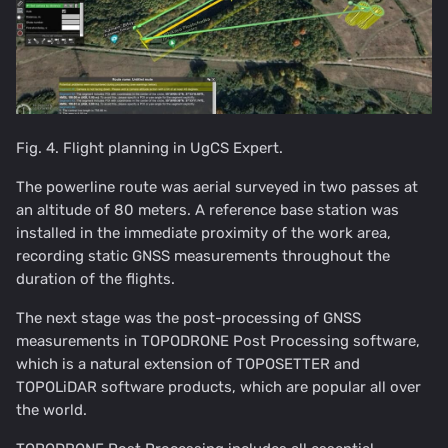
Fig. 4. Flight planning in UgCS Expert.
The powerline route was aerial surveyed in two passes at
an altitude of 80 meters. A reference base station was
installed in the immediate proximity of the work area,
recording static GNSS measurements throughout the
duration of the flights.
The next stage was the post-processing of GNSS
measurements in TOPODRONE Post Processing software,
which is a natural extension of TOPOSETTER and
TOPOLiDAR software products, which are popular all over
the world.