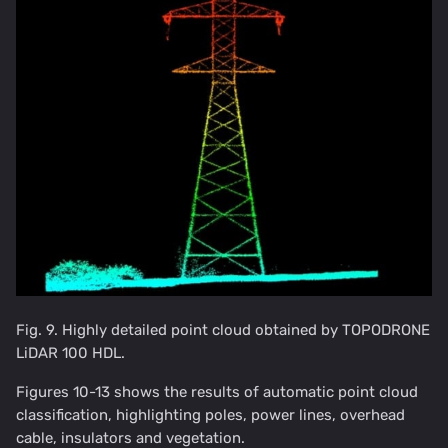
Fig. 9. Highly detailed point cloud obtained by TOPODRONE
LiDAR 100 HDL.
Figures 10-13 shows the results of automatic point cloud
classification, highlighting poles, power lines, overhead
cable, insulators and vegetation.