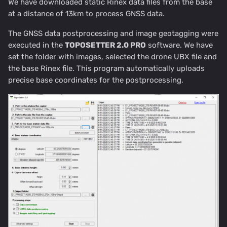
We have downloaded static Rinex data files from the base
at a distance of 13km to process GNSS data.
The GNSS data postprocessing and image geotagging were
executed in the
TOPOSETTER 2.0 PRO
software. We have
set the folder with images, selected the drone UBX file and
the base Rinex file. This program automatically uploads
precise base coordinates for the postprocessing.