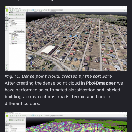
Img. 10. Dense point cloud, created by the software.
After creating the dense point cloud in
Pix4Dmapper
we
have performed an automated classification and labeled
buildings, constructions, roads, terrain and flora in
different colours.