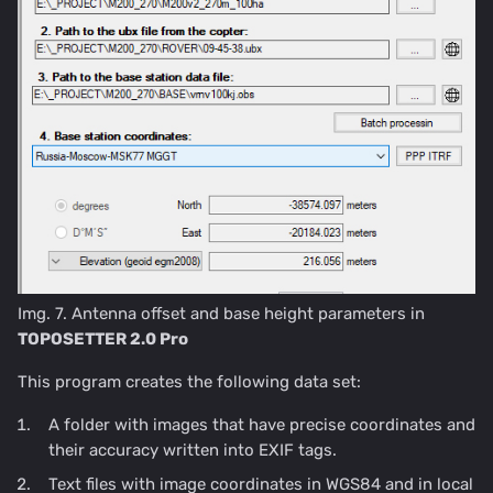
Img. 7. Antenna offset and base height parameters in
TOPOSETTER 2.0 Pro
This program creates the following data set:
A folder with images that have precise coordinates and
their accuracy written into EXIF tags.
Text files with image coordinates in WGS84 and in local