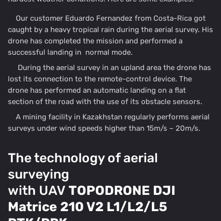
Our customer Eduardo Fernandez from Costa-Rica got
caught by a heavy tropical rain during the aerial survey. His
drone has completed the mission and performed a
successful landing in normal mode.
During the aerial survey in an upland area the drone has
lost its connection to the remote-control device. The
drone has performed an automatic landing on a flat
section of the road with the use of its obstacle sensors.
A mining facility in Kazakhstan regularly performs aerial
surveys under wind speeds higher than 15m/s – 20m/s.
The technology of aerial
surveying
with UAV
TOPODRONE DJI
Matrice 210 V2 L1/L2/L5