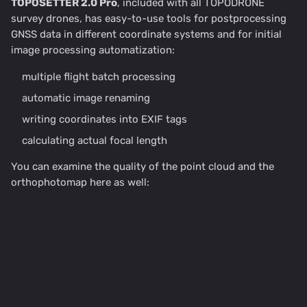
TOPOSETTER 2.0 Pro
, included with all TOPODRONE
survey drones, has easy-to-use tools for postprocessing
GNSS data in different coordinate systems and for initial
image processing automatization:
multiple flight batch processing
automatic image renaming
writing coordinates into EXIF tags
calculating actual focal length
You can examine the quality of the point cloud and the
orthophotomap here as well: