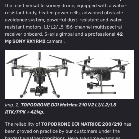
the most versatile survey drone, equipped with a water-
resistant body, heated power cells, advanced obstacle
avoidance system, powerful dust-resistant and water-
resistant motors, L1/L2/L5 186-channel multispectral
receiver onboard, 3-axis gimbal and a professional
42
Mp
SONY RX1 RM2
camera .
Img. 2.
TOPODRONE DJI Matrice 210 V2 L1/L2/L5
RTK/PPK + 42Mp
.
The reliability of
TOPODRONE DJI MATRICE 200/210
has
been proved on practice by our customers under the
hardest weather conditions. Here are some examples: