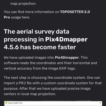
map projection.
You can find more information on
TOPOSETTER 2.0
Pro
usage
here
.
The aerial survey data
processing in
Pix4Dmapper
4.5.6 has become faster
We have uploaded images into
Pix4Dmapper
. This
software reads the coordinates and their horizontal and
vertical accuracy from the image EXIF tags.
The next step is choosing the coordinate system. One can
import a PRJ file with a custom coordinate system for that
purpose. After that we have uploaded precise image
centers in local map projection.