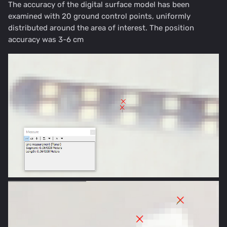
The accuracy of the digital surface model has been
examined with 20 ground control points, uniformly
distributed around the area of interest. The position
accuracy was 3-6 cm