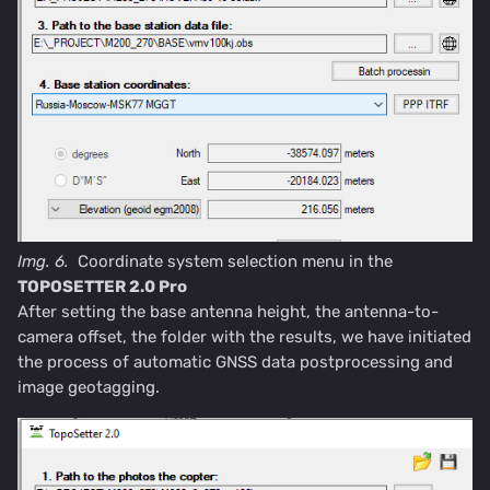
Img. 6.
Coordinate system selection menu in the
TOPOSETTER 2.0 Pro
After setting the base antenna height, the antenna-to-
camera offset, the folder with the results, we have initiated
the process of automatic GNSS data postprocessing and
image geotagging.