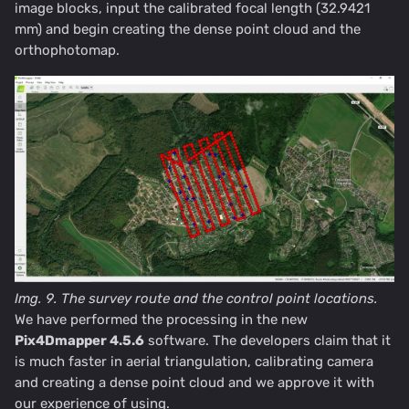
image blocks, input the calibrated focal length (32.9421
mm) and begin creating the dense point cloud and the
orthophotomap.
Img. 9. The survey route and the control point locations.
We have performed the processing in the new
Pix4Dmapper 4.5.6
software. The developers claim that it
is much faster in aerial triangulation, calibrating camera
and creating a dense point cloud and we approve it with
our experience of using.