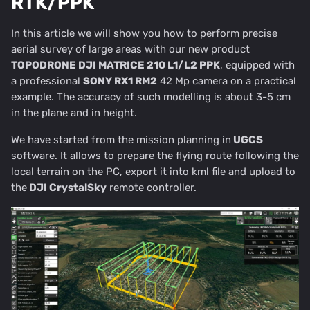
RTK/PPK
In this article we will show you how to perform precise
aerial survey of large areas with our new product
TOPODRONE DJI MATRICE 210 L1/L2 PPK
, equipped with
a professional
SONY RX1 RM2
42 Mp camera on a practical
example. The accuracy of such modelling is about 3-5 cm
in the plane and in height.
We have started from the mission planning in
UGCS
software. It allows to prepare the flying route following the
local terrain on the PC, export it into kml file and upload to
the
DJI CrystalSky
remote controller.