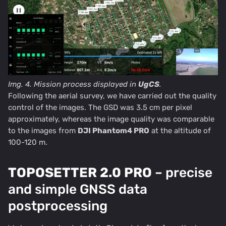
Img. 4. Mission process displayed in
UgCS
.
Following the aerial survey, we have carried out the quality
control of the images. The GSD was 3.5 cm per pixel
approximately, whereas the image quality was comparable
to the images from
DJI Phantom4 PRO
at the altitude of
100-120 m.
TOPOSETTER 2.0 PRO
– precise
and simple GNSS data
postprocessing