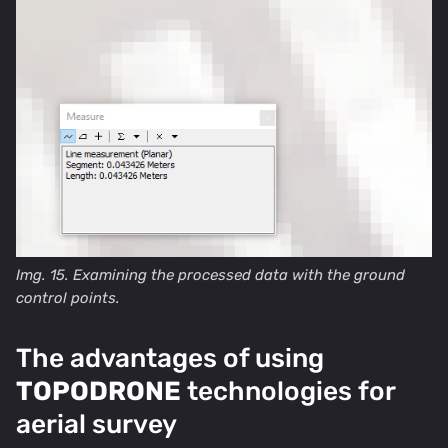
Img. 15. Examining the processed data with the ground
control points.
The advantages of using
TOPODRONE
technologies for
aerial survey