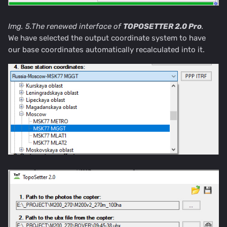
Img. 5.The renewed interface of
TOPOSETTER 2.0 Pro
.
We have selected the output coordinate system to have
our base coordinates automatically recalculated into it.