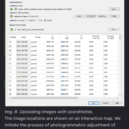
Img. 8.
Uploading images with coordinates.
The image locations are shown on an interactive map. We
initiate the process of photogrammetric adjustment of