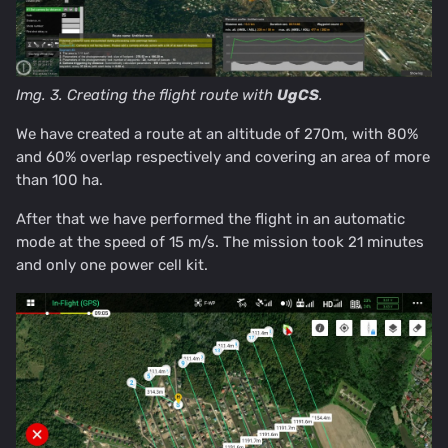
Img. 3. Creating the flight route with
UgCS
.
We have created a route at an altitude of 270m, with 80%
and 60% overlap respectively and covering an area of more
than 100 ha.
After that we have performed the flight in an automatic
mode at the speed of 15 m/s. The mission took 21 minutes
and only one power cell kit.