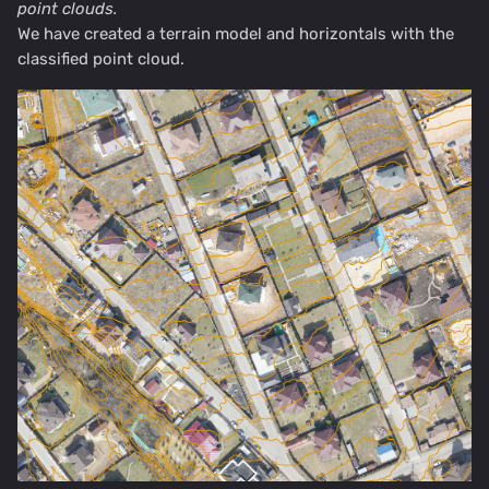
point clouds.
We have created a terrain model and horizontals with the
classified point cloud.