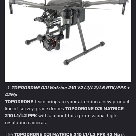
. 1.
TOPODRONE DJI Matrice 210 V2 L1/L2/L5 RTK/PPK +
42Mp
.
TOPODRONE
team brings to your attention a new product
line of survey-grade drones
TOPODRONE DJI MATRICE
210 L1/L2 PPK
with a mount for a professional high-
resolution cameras.
The
TOPODRONE DJI MATRICE 210 L1/L2 PPK 42 Mp
is