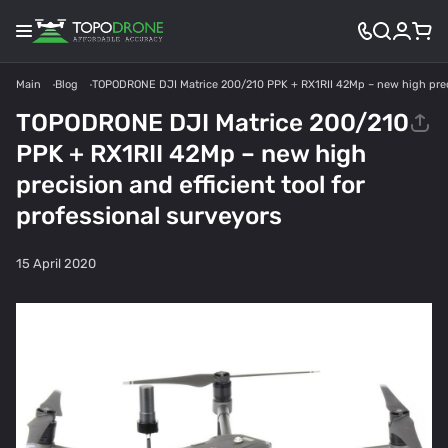
Main
Blog
TOPODRONE DJI Matrice 200/210 PPK + RX1RII 42Mp – new high precisi
TOPODRONE DJI Matrice 200/210
PPK + RX1RII 42Mp – new high
precision and efficient tool for
professional surveyors
15 April 2020