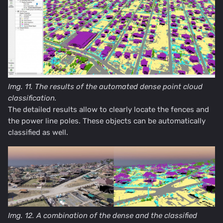
Img. 11. The results of the automated dense point cloud
classification.
The detailed results allow to clearly locate the fences and
the power line poles. These objects can be automatically
classified as well.
Img. 12. A combination of the dense and the classified