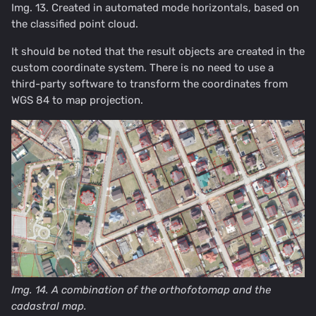
Img. 13. Created in automated mode horizontals, based on
the classified point cloud.
It should be noted that the result objects are created in the
custom coordinate system. There is no need to use a
third-party software to transform the coordinates from
WGS 84 to map projection.
Img. 14. A combination of the orthofotomap and the
cadastral map.