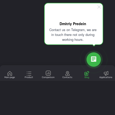
Dmitriy Predein
Contact us on Telegram, we are
in touch there not only during
working hours.
Main page
Product
Comparison
Contacts
Blog
Applications