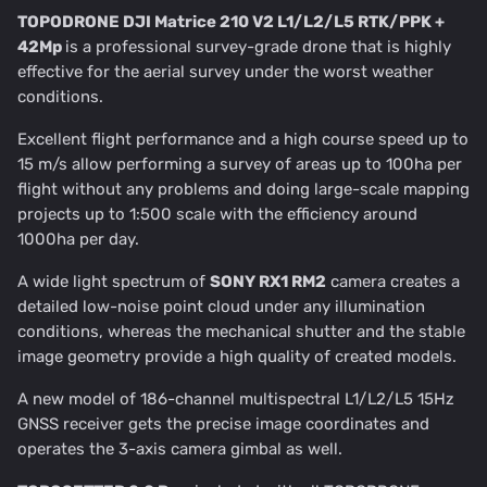
TOPODRONE DJI Matrice 210 V2 L1/L2/L5 RTK/PPK +
42Mp
is a professional survey-grade drone that is highly
effective for the aerial survey under the worst weather
conditions.
Excellent flight performance and a high course speed up to
15 m/s allow performing a survey of areas up to 100ha per
flight without any problems and doing large-scale mapping
projects up to 1:500 scale with the efficiency around
1000ha per day.
A wide light spectrum of
SONY RX1 RM2
camera creates a
detailed low-noise point cloud under any illumination
conditions, whereas the mechanical shutter and the stable
image geometry provide a high quality of created models.
A new model of 186-channel multispectral L1/L2/L5 15Hz
GNSS receiver gets the precise image coordinates and
operates the 3-axis camera gimbal as well.