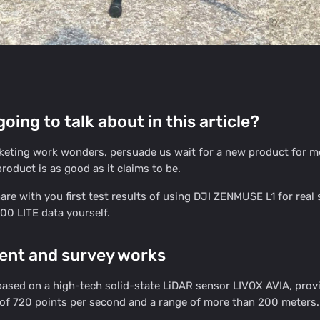
oing to talk about in this article?
keting work wonders, persuade us wait for a new product for mo
roduct is as good as it claims to be.
re with you first test results of using DJI ZENMUSE L1 for rea
0 LITE data yourself.
ent and survey works
sed on a high-tech solid-state LiDAR sensor LIVOX AVIA, providin
of 720 points per second and a range of more than 200 meters.