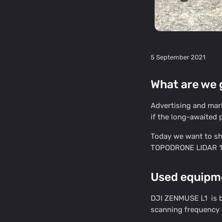
5 September 2021
What are we g
Advertising and mar
if the long-awaited p
Today we want to sha
TOPODRONE LIDAR 10
Used equipm
DJI ZENMUSE L1 is ba
scanning frequency 