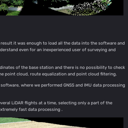
esult it was enough to load all the data into the software and
understand even for an inexperienced user of surveying and
dinates of the base station and there is no possibility to check
he point cloud, route equalization and point cloud filtering.
 software, where we performed GNSS and IMU data processing
eral LiDAR flights at a time, selecting only a part of the
extremely fast data processing .