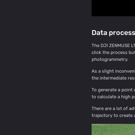
Data process
The DJI ZENMUSE L1 d
click the process bu
photogrammetry.
As a slight inconven
the intermediate resu
To generate a poin
to calculate a high p
There are a lot of ad
trajectory to create