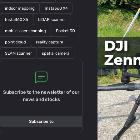
indoor mapping
Insta360 X4
Insta360 X5
LiDAR scanner
mobile laser scanning
Pocket 3D
point cloud
reality capture
SLAM scanner
spatial camera
Subscribe to the newsletter of our
news and stocks
Subscribe to