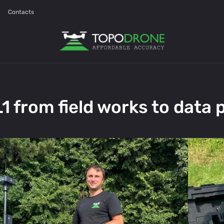
Contacts
 from field works to data 