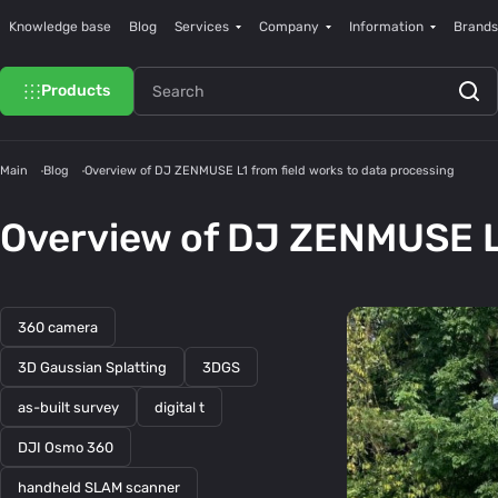
Knowledge base
Blog
Services
Company
Information
Brands
Products
Main
Blog
Overview of DJ ZENMUSE L1 from field works to data processing
Overview of DJ ZENMUSE L1
360 camera
3D Gaussian Splatting
3DGS
as-built survey
digital t
DJI Osmo 360
handheld SLAM scanner