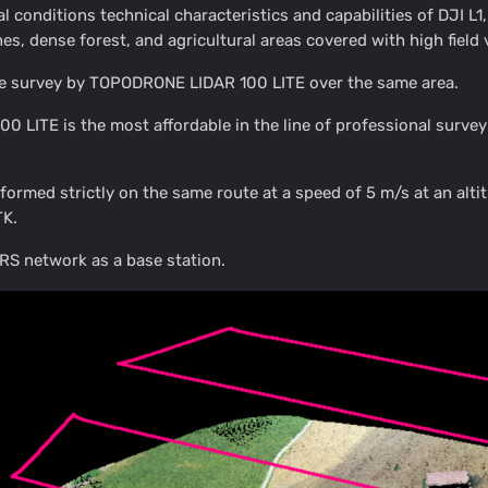
eal conditions technical characteristics and capabilities of DJI 
nes, dense forest, and agricultural areas covered with high field 
e survey by TOPODRONE LIDAR 100 LITE over the same area.
 LITE is the most affordable in the line of professional su
rformed strictly on the same route at a speed of 5 m/s at an a
K.
S network as a base station.