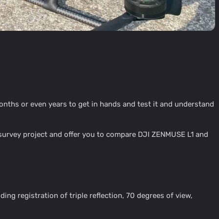
nths or even years to get in hands and test it and understand
l survey project and offer you to compare DJI ZENMUSE L1 and
g registration of triple reflection, 70 degrees of view,