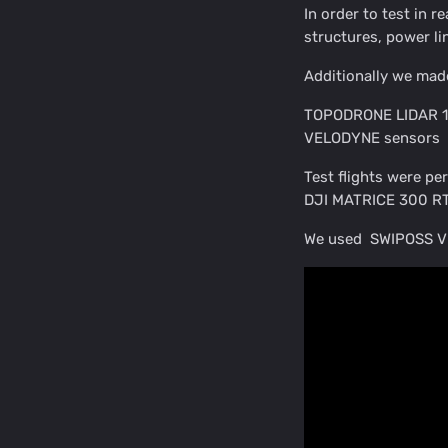
In order to test in r
structures, power li
Additionally we mad
TOPODRONE LIDAR 100
VELODYNE sensors
Test flights were pe
DJI MATRICE 300 RT
We used SWIPOSS VR