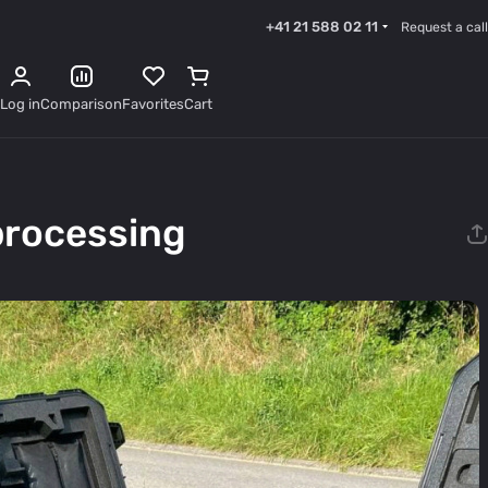
+41 21 588 02 11
Request a call
Log in
Comparison
Favorites
Cart
processing