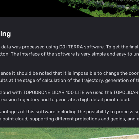
ing
ata was processed using DJI TERRA software. To get the final r
tton. The interface of the software is very simple and easy to 
ience it should be noted that it is impossible to change the coor
lts at the stage of calculation of the trajectory, generation of t
t cloud with TOPODRONE LIDAR 100 LITE we used the TOPOLIDAR
recision trajectory and to generate a high detail point cloud.
vantages of this software including the possibility to process sev
 a point cloud, supporting different projections and geoids, and 