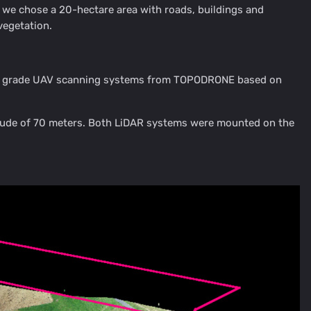
L1, we chose a 20-hectare area with roads, buildings and
vegetation.
rvey grade UAV scanning systems from TOPODRONE based on
ltitude of 70 meters. Both LiDAR systems were mounted on the