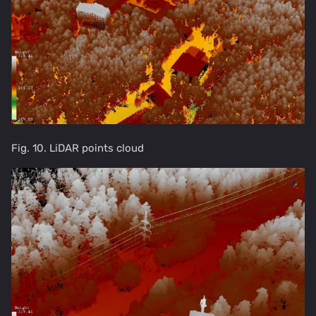
Fig. 10. LiDAR points cloud