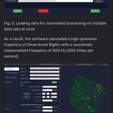
Fig. 5. Loading data for automated processing of multiple
data sets at once
As a result, the software calculated a high-precision
trajectory of three drone flights with a coordinate
measurement frequency of 200 Hz (200 times per
second).