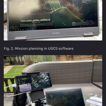
Fig. 2. Mission planning in UGCS software