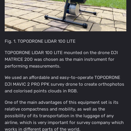
Fig. 1. TOPODRONE LIDAR 100 LITE
TOPODRONE LIDAR 100 LITE mounted on the drone DJI
MATRICE 200 was chosen as the main instrument for
performing measurements.
We used an affordable and easy-to-operate TOPODRONE
DJI MAVIC 2 PRO PPK survey drone to create orthophotos
and colorised points clouds in RGB.
One of the main advantages of this equipment set is its
relative compactness and mobility, as well as the
possibility of its transportation in the luggage of any
airline, which is very important for survey company which
works in different parts of the world.