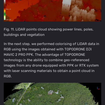
Fig. 11. LiDAR points cloud showing power lines, poles,
buildings and vegetation
In the next step, we performed colorising of LiDAR data in
RGB using the images obtained with TOPODRONE DJI
MAVIC 2 PRO PPK. The advantage of TOPODRONE
technology is the ability to combine geo-referenced
images from any drone equipped with PPK or RTK system
with laser scanning materials to obtain a point cloud in
RGB.