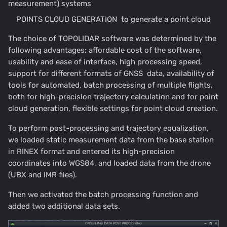
measurement) systems
POINTS CLOUD GENERATION to generate a point cloud
The choice of TOPOLIDAR software was determined by the
following advantages: affordable cost of the software,
usability and ease of interface, high processing speed,
support for different formats of GNSS data, availability of
tools for automated, batch processing of multiple flights,
both for high-precision trajectory calculation and for point
cloud generation, flexible settings for point cloud creation.
To perform post-processing and trajectory equalization,
we loaded static measurement data from the base station
in RINEX format and entered its high-precision
coordinates into WGS84, and loaded data from the drone
(UBX and IMR files).
Then we activated the batch processing function and
added two additional data sets.