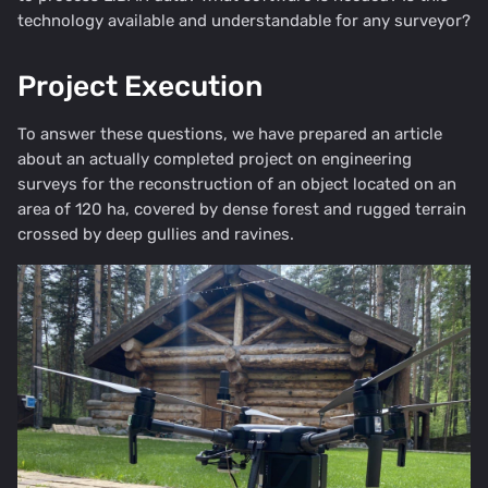
technology available and understandable for any surveyor?
Project Execution
To answer these questions, we have prepared an article
about an actually completed project on engineering
surveys for the reconstruction of an object located on an
area of 120 ha, covered by dense forest and rugged terrain
crossed by deep gullies and ravines.