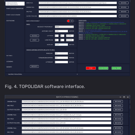
Fig. 4. TOPOLIDAR software interface.