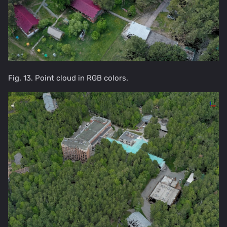
Fig. 13. Point cloud in RGB colors.