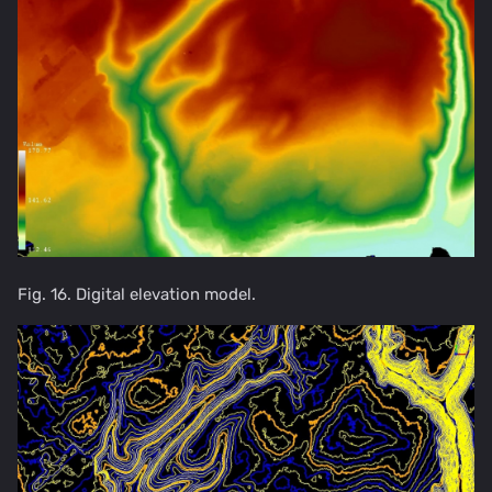
Fig. 16. Digital elevation model.