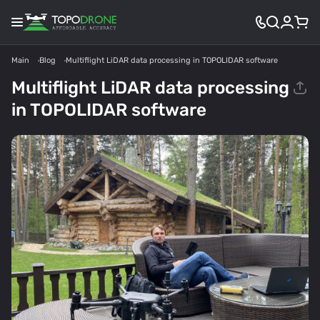
Main
Blog
Multiflight LiDAR data processing in TOPOLIDAR software
Multiflight LiDAR data processing
in TOPOLIDAR software