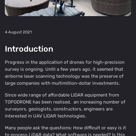
4 August 2021
Introduction
Progress in the application of drones for high-precision
survey is ongoing. Until a few years ago, it seemed that
airborne laser scanning technology was the preserve of
large companies with multimillion-dollar investments.
Since wide range of affordable
LIDAR equipment from
TOPODRONE
has been realised, an increasing number of
surveyors, geologists, constructors, engineers are
interested in UAV LiDAR technologies.
Many people ask the questions: How difficult or easy is it
to process LiDAR data? What software is needed? Is this