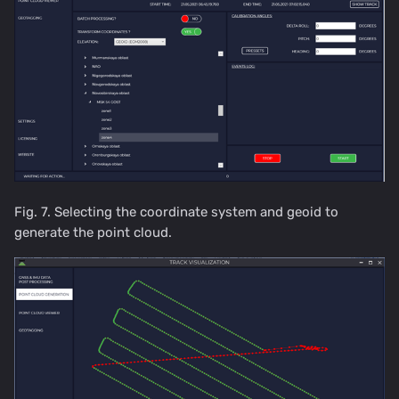
Fig. 7. Selecting the coordinate system and geoid to
generate the point cloud.