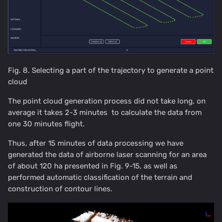
Fig. 8. Selecting a part of the trajectory to generate a point
cloud
The point cloud generation process did not take long, on
average it takes 2-3 minutes to calculate the data from
one 30 minutes flight.
Thus, after 15 minutes of data processing we have
generated the data of airborne laser scanning for an area
of about 120 ha presented in Fig. 9-15, as well as
performed automatic classification of the terrain and
construction of contour lines.