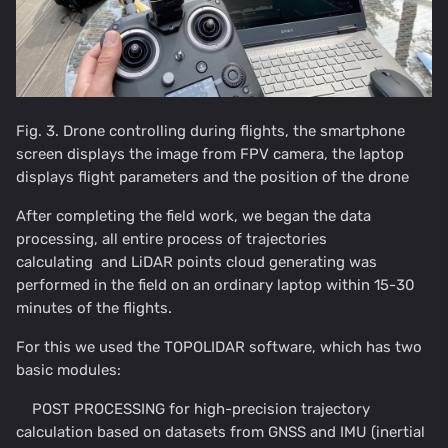
Fig. 3. Drone controlling during flights, the smartphone
screen displays the image from FPV camera, the laptop
displays flight parameters and the position of the drone
After completing the field work, we began the data
processing, all entire process of trajectories
calculating and LiDAR points cloud generating was
performed in the field on an ordinary laptop within 15-30
minutes of the flights.
For this we used the TOPOLIDAR software, which has two
basic modules:
POST PROCESSING for high-precision trajectory
calculation based on datasets from GNSS and IMU (inertial