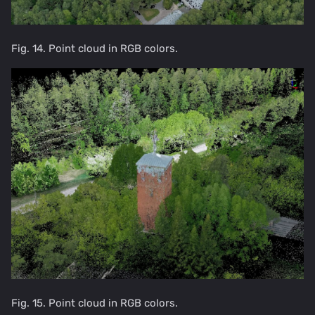
Fig. 14. Point cloud in RGB colors.
Fig. 15. Point cloud in RGB colors.