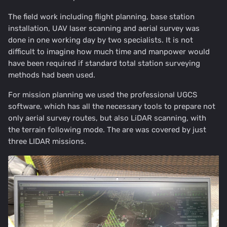
The field work including flight planning, base station
installation, UAV laser scanning and aerial survey was
done in one working day by two specialists. It is not
difficult to imagine how much time and manpower would
have been required if standard total station surveying
methods had been used.
For mission planning we used the professional UGCS
software, which has all the necessary tools to prepare not
only aerial survey routes, but also LiDAR scanning, with
the terrain following mode. The are was covered by just
three LIDAR missions.