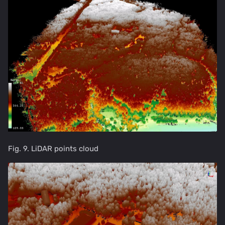
Fig. 9. LiDAR points cloud