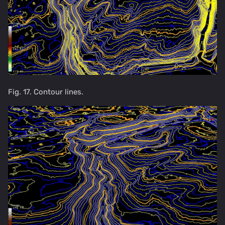
Fig. 17. Contour lines.