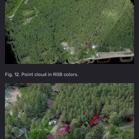
Fig. 12. Point cloud in RGB colors.