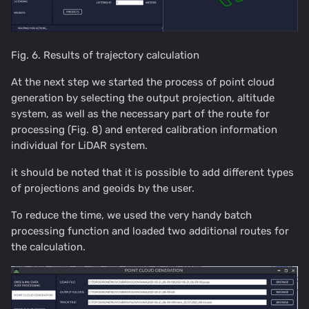
Fig. 6. Results of trajectory calculation
At the next step we started the process of point cloud
generation by selecting the output projection, altitude
system, as well as the necessary part of the route for
processing (Fig. 8) and entered calibration information
individual for LiDAR system.
it should be noted that it is possible to add different types
of projections and geoids by the user.
To reduce the time, we used the very handy batch
processing function and loaded two additional routes for
the calculation.