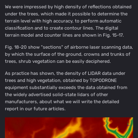
We were impressed by high density of reflections obtained
under the trees, which made it possible to determine the
terrain level with high accuracy, to perform automatic
classification and to create contour lines. The digital
terrain model and counter lines are shown in Fig. 15-17.
Fig. 18-20 show "sections" of airborne laser scanning data,
by which the surface of the ground, crowns and trunks of
trees, shrub vegetation can be easily deciphered.
As practice has shown, the density of LIDAR data under
trees and high vegetation, obtained by TOPODRONE
equipment substantially exceeds the data obtained from
the widely advertised solid-state lidars of other
manufacturers, about what we will write the detailed
report in our future articles.