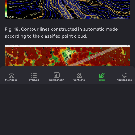
Fig. 18. Contour lines constructed in automatic mode,
according to the classified point cloud.
Main page
Product
Comparison
Contacts
Blog
Applications