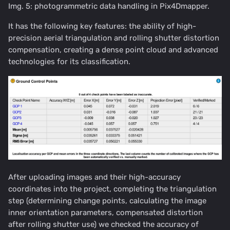
Img. 5: photogrammetric data handling in Pix4Dmapper.
It has the following key features: the ability of high-
precision aerial triangulation and rolling shutter distortion
compensation, creating a dense point cloud and advanced
technologies for its classification.
After uploading images and their high-accuracy
coordinates into the project, completing the triangulation
step (determining change points, calculating the image
inner orientation parameters, compensated distortion
after rolling shutter use) we checked the accuracy of