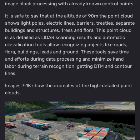
image block processing with already known control points.
It is safe to say that at the altitude of 90m the point cloud
shows light poles, electric lines, barriers, trestles, separate
buildings and structures, trees and flora. This point cloud
is as detailed as LIDAR scanning results and automatic
classification tools allow recognizing objects like roads,
flora, buildings, leads and ground. These tools save time
and efforts during data processing and minimize hand
labor during terrain recognition, getting DTM and contour
lines.
Images 7-18 show the examples of the high-detailed point
clouds.