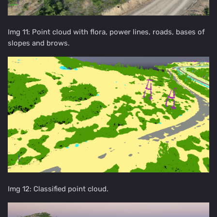
Img 11: Point cloud with flora, power lines, roads, bases of
slopes and brows.
Img 12: Classified point cloud.