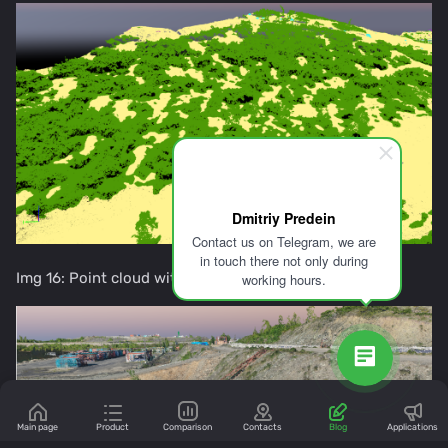
Dmitriy Predein
Contact us on Telegram, we are
in touch there not only during
Img 16: Point cloud with automatically flora
working hours.
Main page
Product
Comparison
Contacts
Blog
Applications