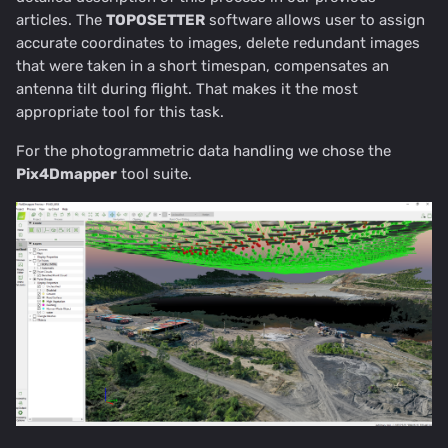
articles. The
TOPOSETTER
software allows user to assign
accurate coordinates to images, delete redundant images
that were taken in a short timespan, compensates an
antenna tilt during flight. That makes it the most
appropriate tool for this task.
For the photogrammetric data handling we chose the
Pix4Dmapper
tool suite.