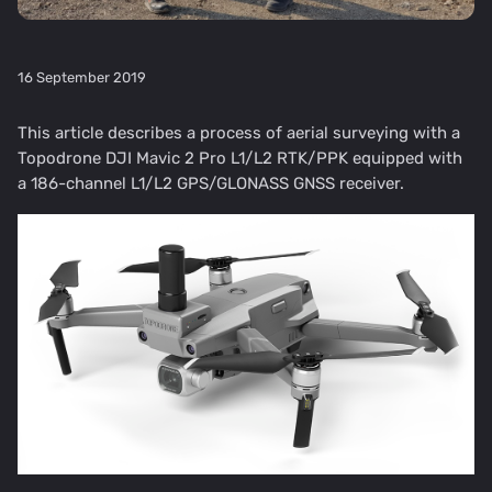
16 September 2019
This article describes a process of aerial surveying with a
Topodrone DJI Mavic 2 Pro L1/L2 RTK/PPK equipped with
a 186-channel L1/L2 GPS/GLONASS GNSS receiver.