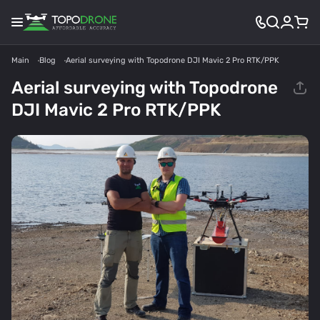
Main
Blog
Aerial surveying with Topodrone DJI Mavic 2 Pro RTK/PPK
Aerial surveying with Topodrone
DJI Mavic 2 Pro RTK/PPK