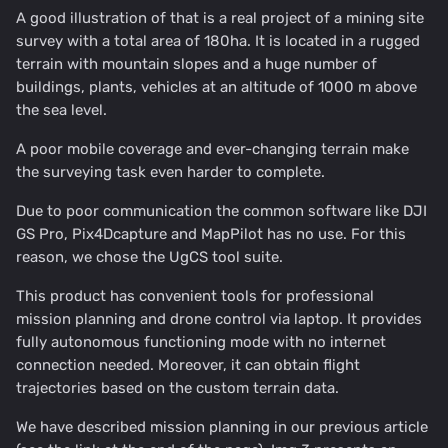
A good illustration of that is a real project of a mining site
survey with a total area of 180ha. It is located in a rugged
terrain with mountain slopes and a huge number of
buildings, plants, vehicles at an altitude of 1000 m above
the sea level.
A poor mobile coverage and ever-changing terrain make
the surveying task even harder to complete.
Due to poor communication the common software like DJI
GS Pro, Pix4Dcapture and MapPilot has no use. For this
reason, we chose the UgCS tool suite.
This product has convenient tools for professional
mission planning and drone control via laptop. It provides
fully autonomous functioning mode with no internet
connection needed. Moreover, it can obtain flight
trajectories based on the custom terrain data.
We have described mission planning in our previous article