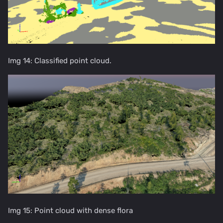
Img 14: Classified point cloud.
Img 15: Point cloud with dense flora