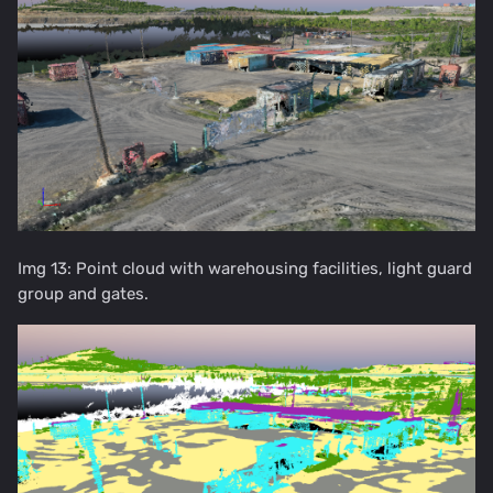
Img 13: Point cloud with warehousing facilities, light guard
group and gates.