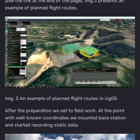
(see the link at the end of the page). Img.3 presents an
example of planned flight routes.
Img. 3 An example of planned flight routes in UgGS.
After the preparation we set to field work. At the point
with well-known coordinates we mounted base station
and started recording static data.