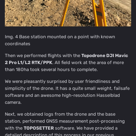
Img. 4 Base station mounted on a point with known
coordinates
Then we performed flights with the
Topodrone DJI Mavic
2 Pro L1/L2 RTK/PPK
. All field work at the area of more
than 180ha took several hours to complete.
We were pleasantly surprised by user friendliness and
simplicity of the drone. It has a quite small weight, failsafe
software and an awesome high-resolution Hasselblad
camera.
Next, we obtained logs from the drone and the base
station, performed GNSS measurement post-processing
with the
TOPOSETTE
R
software. We have provided a
detailed description of this process in our previous