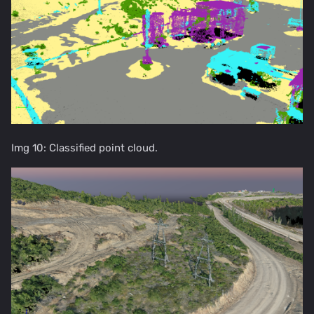
Img 10: Classified point cloud.