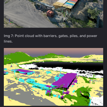
Img 7: Point cloud with barriers, gates, piles, and power
lines.