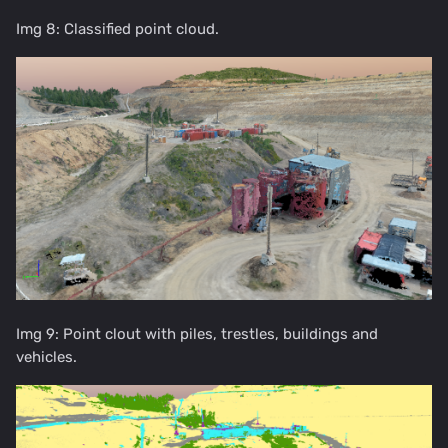
Img 8: Classified point cloud.
Img 9: Point clout with piles, trestles, buildings and
vehicles.